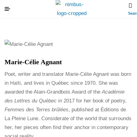
Sear
Marie-Célie Agnant
Poet, writer and translator Marie-Célie Agnant was born
in Haïti, and lives in Québec since 1970. She was
awarded the Alain-Grandbois Award of the
Académie
des Lettres du Québec
in 2017 for her book of poetry,
Femmes des Terres brûlées
, published at Éditions de
La Pleine Lune. Considerate of the world that surrounds
her, her pieces often find their anchor in contemporary
social reality.