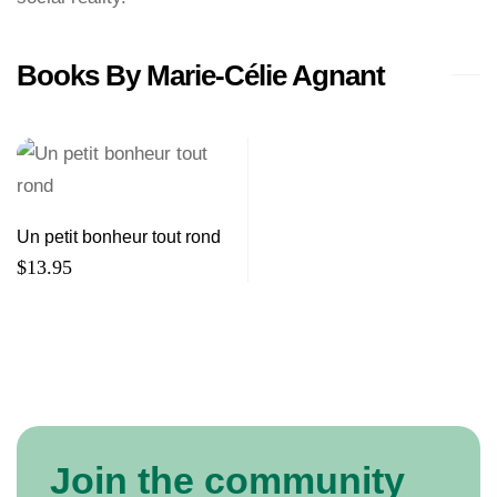
Books By Marie-Célie Agnant
Un petit bonheur tout rond
$
13.95
Join the community