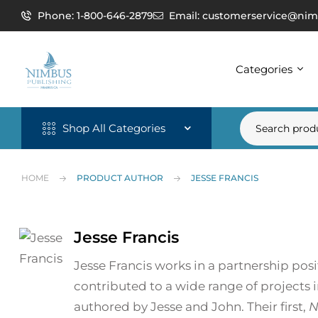
Phone: 1-800-646-2879
Email: customerservice@nim
Categories
Shop All Categories
HOME
PRODUCT AUTHOR
JESSE FRANCIS
Jesse Francis
Jesse Francis works in a partnership po
contributed to a wide range of projects i
authored by Jesse and John. Their first,
N