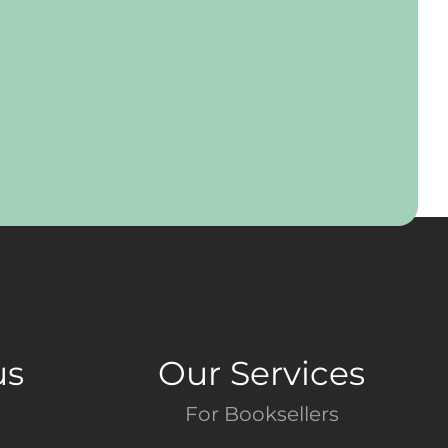
us
Our Services
For Booksellers