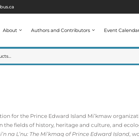
bus.ca
About
Authors and Contributors
Event Calenda
sition for the Prince Edward Island Mi’kmaw organiz
n the fields of history, heritage and culture, and eco
i’n na L’nu: The Mi’kmaq of Prince Edward Island
, w