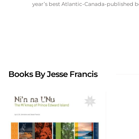
year’s best Atlantic-Canada-published bo
Books By Jesse Francis