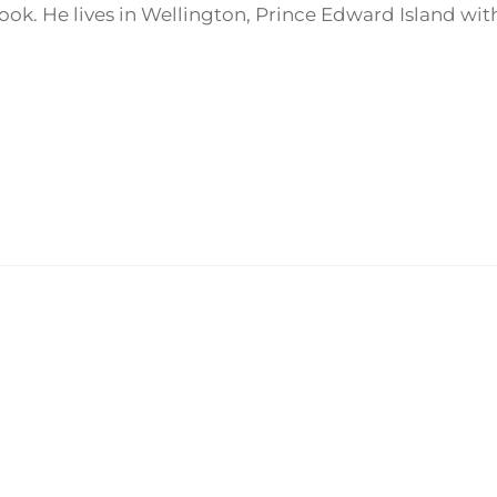
ok. He lives in Wellington, Prince Edward Island with 