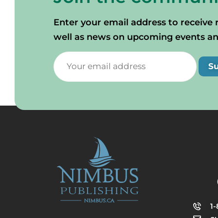
Enter your email address to receive 
well as news on upcoming events and 
S
1