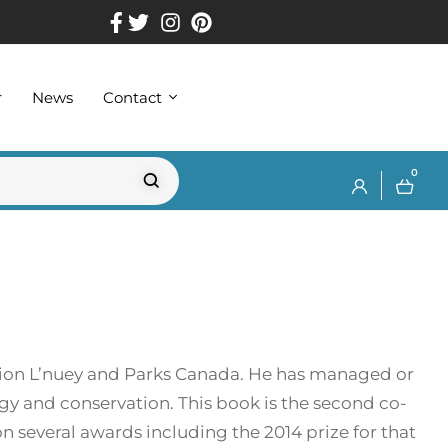
r
News
Contact
0
ation L’nuey and Parks Canada. He has managed or
logy and conservation. This book is the second co-
on several awards including the 2014 prize for that