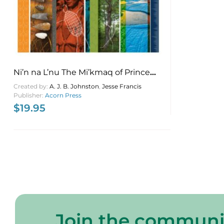
Ni’n na L’nu The Mi’kmaq of Prince
Edward Island
Created by:
A. J. B. Johnston
,
Jesse Francis
Publisher:
Acorn Press
$
19.95
Join the communi