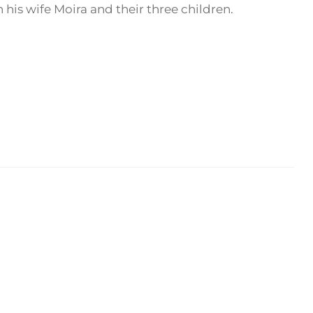
his wife Moira and their three children.