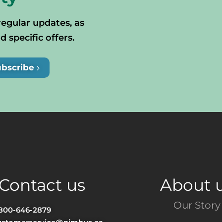
regular updates, as
specific offers.
ubscribe
Contact us
About 
Our Story
-800-646-2879