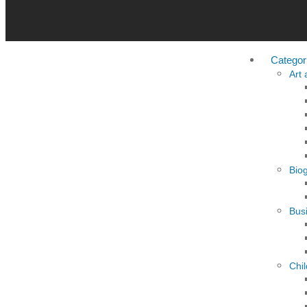
Categor
Art
Bio
Busi
Chi