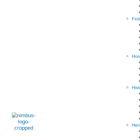
Fict
Hom
Hist
Her