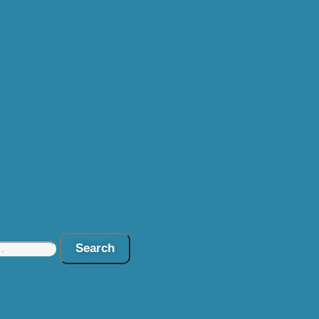
Search