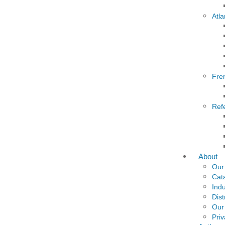
Atla
Fre
Ref
About
Our
Cat
Indu
Dist
Our
Priv