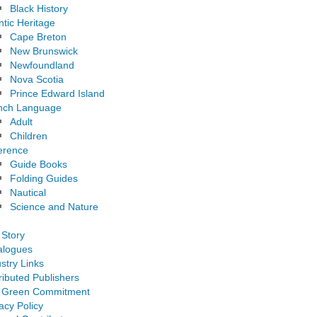
Black History
ntic Heritage
Cape Breton
New Brunswick
Newfoundland
Nova Scotia
Prince Edward Island
nch Language
Adult
Children
erence
Guide Books
Folding Guides
Nautical
Science and Nature
 Story
alogues
stry Links
ributed Publishers
 Green Commitment
acy Policy