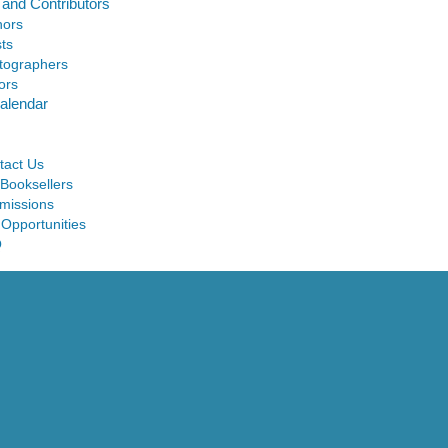
 and Contributors
hors
sts
tographers
ors
alendar
tact Us
 Booksellers
missions
 Opportunities
Q