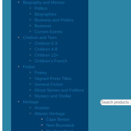
Biography and Memoir
Politics
Biographies
Business and Politics
Business
Current Events
Children and Teen
Children 0-3
Children 4-8
Children 12+
Children’s French
Fiction
Poetry
Vagrant Press Titles
General Fiction
Ghost Stories and Folklore
Mystery and Thriller
Heritage
Acadian
Atlantic Heritage
Cape Breton
New Brunswick