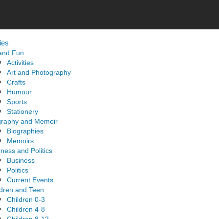
ies
 and Fun
Activities
Art and Photography
Crafts
Humour
Sports
Stationery
graphy and Memoir
Biographies
Memoirs
ness and Politics
Business
Politics
Current Events
ldren and Teen
Children 0-3
Children 4-8