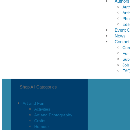
Authors
Aut
Arti
Pho
Edit
Event C
News
Contact
Con
For
Sub
Job
FA
Shop All Categories
Art and Fun
Activities
Art and Photography
Crafts
Humour