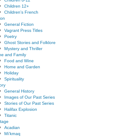
Children 8-12
Children 12+
Children’s French
ion
General Fiction
Vagrant Press Titles
Poetry
Ghost Stories and Folklore
Mystery and Thriller
e and Family
Food and Wine
Home and Garden
Holiday
Spirituality
ory
General History
Images of Our Past Series
Stories of Our Past Series
Halifax Explosion
Titanic
itage
Acadian
Mi’kmaq