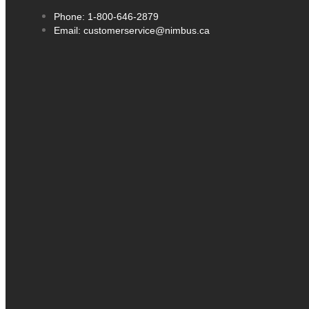
Phone: 1-800-646-2879
Email: customerservice@nimbus.ca