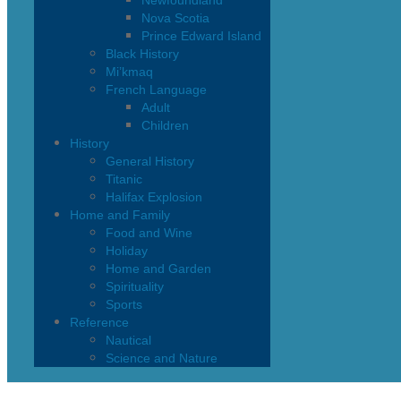
Newfoundland
Nova Scotia
Prince Edward Island
Black History
Mi’kmaq
French Language
Adult
Children
History
General History
Titanic
Halifax Explosion
Home and Family
Food and Wine
Holiday
Home and Garden
Spirituality
Sports
Reference
Nautical
Science and Nature