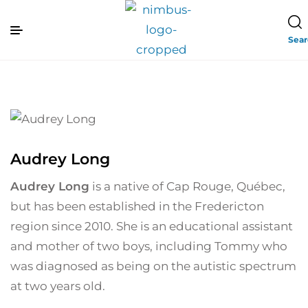
Sea
Audrey Long
Audrey Long
is a native of Cap Rouge, Québec,
but has been established in the Fredericton
region since 2010. She is an educational assistant
and mother of two boys, including Tommy who
was diagnosed as being on the autistic spectrum
at two years old.