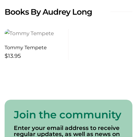
Books By Audrey Long
Tommy Tempete
$
13.95
Join the community
Enter your email address to receive
regular updates, as well as news on