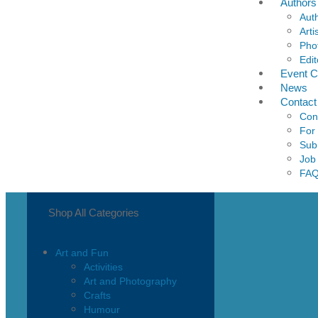
Authors
Aut
Arti
Pho
Edit
Event C
News
Contact
Con
For
Sub
Job
FA
Shop All Categories
Art and Fun
Activities
Art and Photography
Crafts
Humour