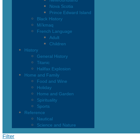
Newfoundland
Nova Scotia
Prince Edward Island
Black History
Mi’kmaq
French Language
Adult
Children
History
General History
Titanic
Halifax Explosion
Home and Family
Food and Wine
Holiday
Home and Garden
Spirituality
Sports
Reference
Nautical
Science and Nature
Filter