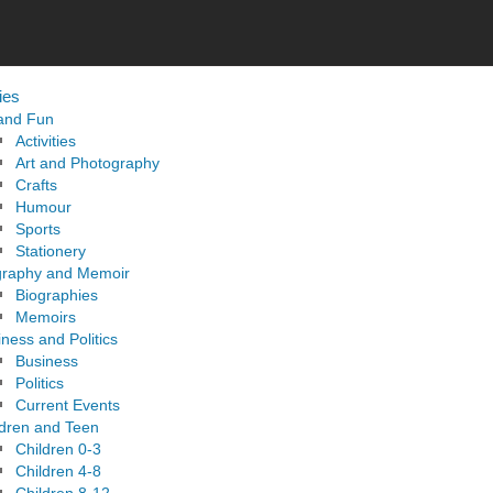
ies
 and Fun
Activities
Art and Photography
Crafts
Humour
Sports
Stationery
graphy and Memoir
Biographies
Memoirs
ness and Politics
Business
Politics
Current Events
ldren and Teen
Children 0-3
Children 4-8