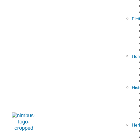
Fict
Hom
Hist
Her