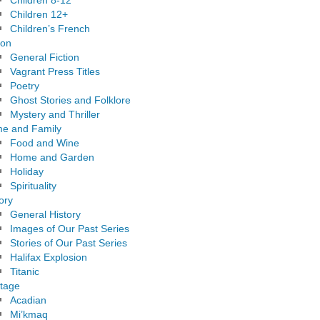
Children 8-12
Children 12+
Children’s French
ion
General Fiction
Vagrant Press Titles
Poetry
Ghost Stories and Folklore
Mystery and Thriller
e and Family
Food and Wine
Home and Garden
Holiday
Spirituality
ory
General History
Images of Our Past Series
Stories of Our Past Series
Halifax Explosion
Titanic
itage
Acadian
Mi’kmaq