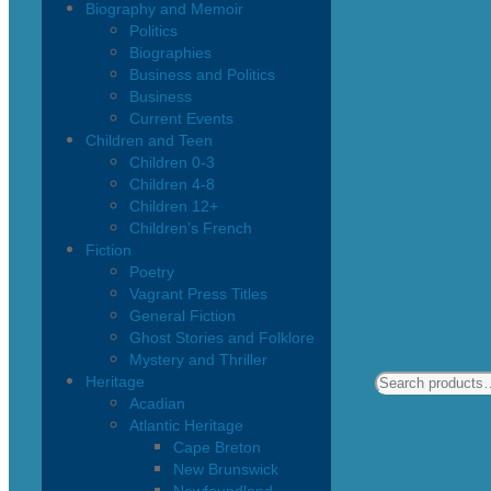
Biography and Memoir
Politics
Biographies
Business and Politics
Business
Current Events
Children and Teen
Children 0-3
Children 4-8
Children 12+
Children’s French
Fiction
Poetry
Vagrant Press Titles
General Fiction
Ghost Stories and Folklore
Mystery and Thriller
Heritage
Acadian
Atlantic Heritage
Cape Breton
New Brunswick