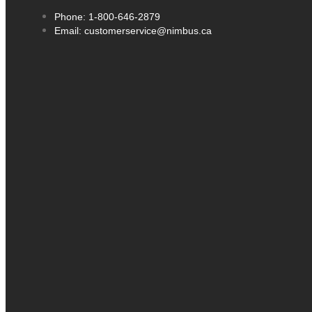
Phone: 1-800-646-2879
Email: customerservice@nimbus.ca