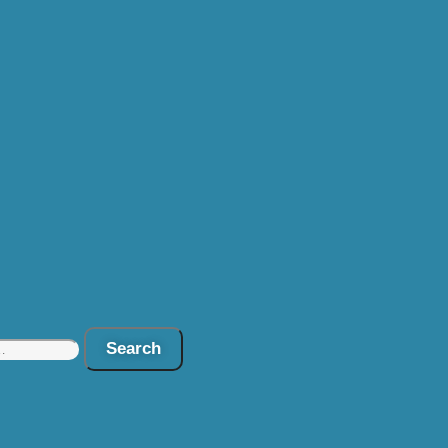
Search