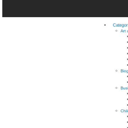
Categor
Art
Bio
Busi
Chi