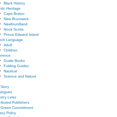
Black History
ntic Heritage
Cape Breton
New Brunswick
Newfoundland
Nova Scotia
Prince Edward Island
nch Language
Adult
Children
erence
Guide Books
Folding Guides
Nautical
Science and Nature
 Story
alogues
stry Links
ributed Publishers
 Green Commitment
acy Policy