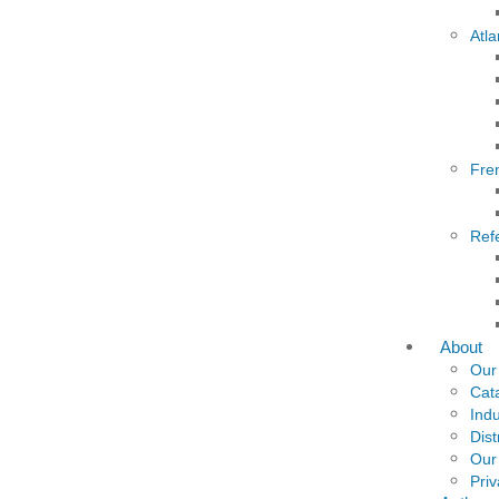
Atla
Fre
Ref
About
Our
Cat
Indu
Dist
Our
Priv