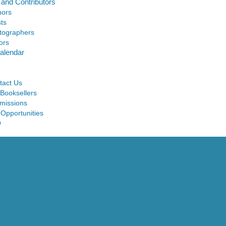
 and Contributors
hors
sts
tographers
ors
alendar
tact Us
 Booksellers
missions
 Opportunities
Q