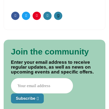
Facebook
Twitter
Pinterest
Email
Join the community
Enter your email address to receive
regular updates, as well as news on
upcoming events and specific offers.
Subscribe