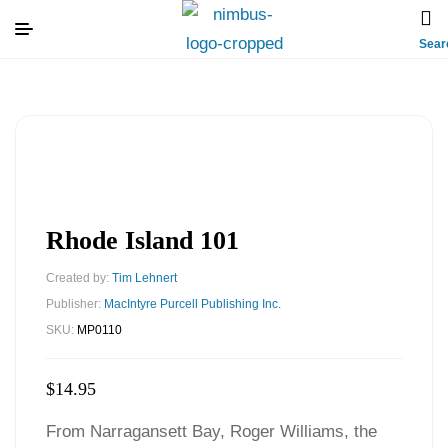
Sear
Rhode Island 101
Created by:
Tim Lehnert
Publisher:
MacIntyre Purcell Publishing Inc.
SKU:
MP0110
$
14.95
From Narragansett Bay, Roger Williams, the