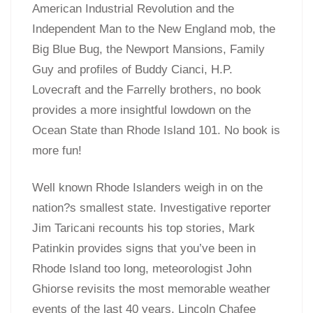
American Industrial Revolution and the
Independent Man to the New England mob, the
Big Blue Bug, the Newport Mansions, Family
Guy and profiles of Buddy Cianci, H.P.
Lovecraft and the Farrelly brothers, no book
provides a more insightful lowdown on the
Ocean State than Rhode Island 101. No book is
more fun!
Well known Rhode Islanders weigh in on the
nation?s smallest state. Investigative reporter
Jim Taricani recounts his top stories, Mark
Patinkin provides signs that you’ve been in
Rhode Island too long, meteorologist John
Ghiorse revisits the most memorable weather
events of the last 40 years, Lincoln Chafee