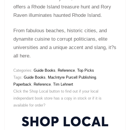
offers a Rhode Island treasure hunt and Rory
Raven illuminates haunted Rhode Island.
From fabulous beaches, historic cities, and
dynamite cuisine to corrupt politicians, elite
universities and a unique accent and slang, it?s
all here.
Categories:
Guide Books
,
Reference
,
Top Picks
Tags:
Guide Books
,
MacIntyre Purcell Publishing
,
Paperback
,
Reference
,
Tim Lehnert
Click the Shop Local button to find out if your local
independant book store has a copy in stock or if it is
available for order?