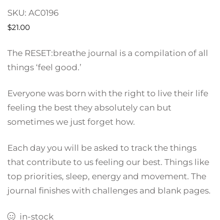
SKU:
AC0196
$
21.00
The RESET:breathe journal is a compilation of all
things ‘feel good.’
Everyone was born with the right to live their life
feeling the best they absolutely can but
sometimes we just forget how.
Each day you will be asked to track the things
that contribute to us feeling our best. Things like
top priorities, sleep, energy and movement. The
journal finishes with challenges and blank pages.
in-stock