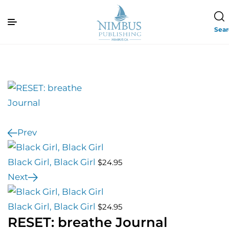
Sea
Prev
Black Girl, Black Girl
$
24.95
Next
Black Girl, Black Girl
$
24.95
RESET: breathe Journal