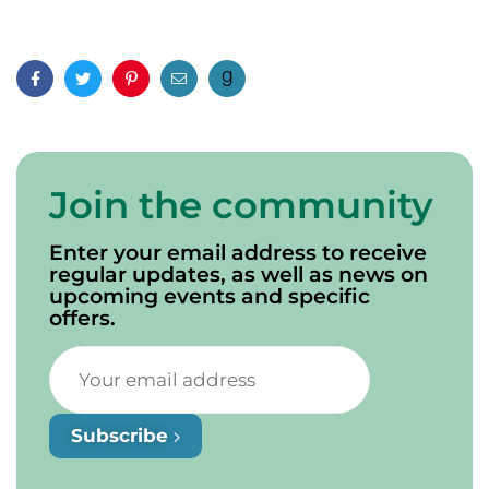
Facebook
Twitter
Pinterest
Email
Join the community
Enter your email address to receive
regular updates, as well as news on
upcoming events and specific
offers.
Subscribe