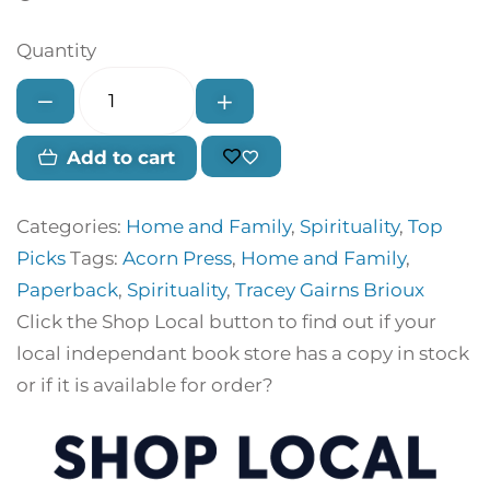
Quantity
Add to cart
Categories:
Home and Family
,
Spirituality
,
Top
Picks
Tags:
Acorn Press
,
Home and Family
,
Paperback
,
Spirituality
,
Tracey Gairns Brioux
Click the Shop Local button to find out if your
local independant book store has a copy in stock
or if it is available for order?