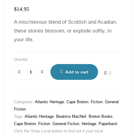
$
14.95
A mischievous blend of Scottish and Acadian,
these stories blossom, or explode softly, in
your life.
Quantity
Add to cart
Categories:
Atlantic Heritage
,
Cape Breton
,
Fiction
,
General
Fiction
Tags:
Atlantic Heritage
,
Beatrice MacNeil
,
Breton Books
,
Cape Breton
,
Fiction
,
General Fiction
,
Heritage
,
Paperback
Click the Shop Local button to find out if your local