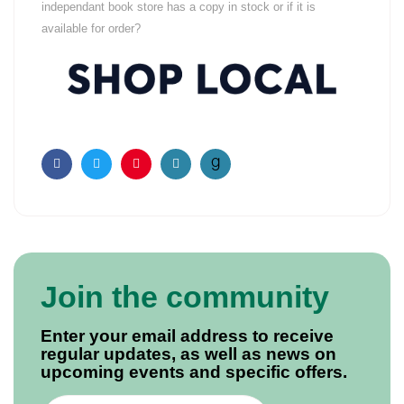
independant book store has a copy in stock or if it is
available for order?
Facebook
Twitter
Pinterest
Email
Join the community
Enter your email address to receive
regular updates, as well as news on
upcoming events and specific offers.