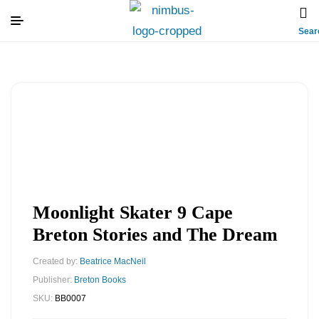
Sear
Moonlight Skater 9 Cape
Breton Stories and The Dream
Created by:
Beatrice MacNeil
Publisher:
Breton Books
SKU:
BB0007