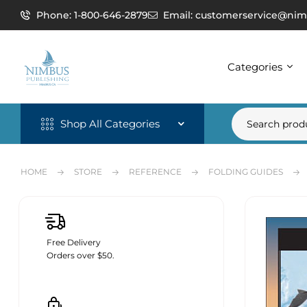
Phone: 1-800-646-2879
Email: customerservice@nim
Categories
Shop All Categories
HOME
STORE
REFERENCE
FOLDING GUIDES
Free Delivery
Orders over $50.