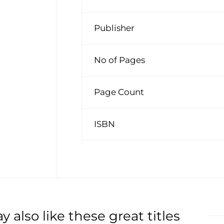
Publisher
No of Pages
Page Count
ISBN
 also like these great titles