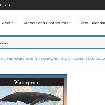
bus.ca
About
Authors and Contributors
Event Calenda
MARINE MAMMALS OF THE PACIFIC NORTHWEST COAST – FOLDING GU