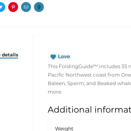
ook
Twitter
Pinterest
Email
 details
Love
This FoldingGuide™ includes 35
Pacific Northwest coast from Ore
Baleen, Sperm, and Beaked whales,
more.
Additional informa
Weight