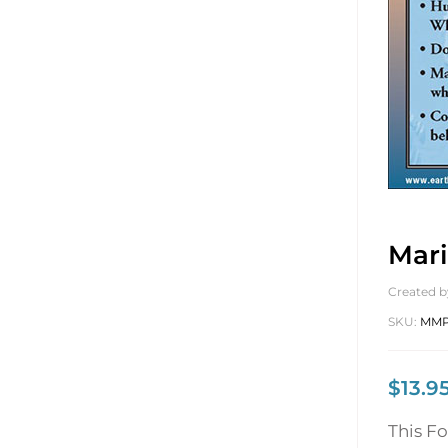
Mari
Created b
SKU:
MMP
$
13.9
This F