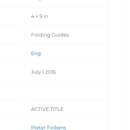
4 × 9 in
Folding Guides
Eng
July 1 2016
ACTIVE TITLE
Pieter Folkens