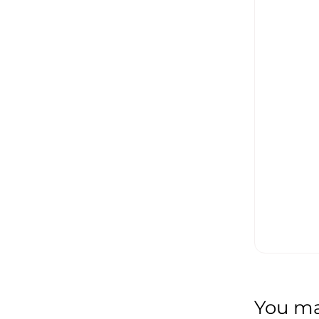
You may