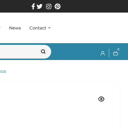
r
News
Contact
0
IDE