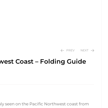
PREV
NEXT
west Coast – Folding Guide
$
$
24.95
24.95
seen on the Pacific Northwest coast from