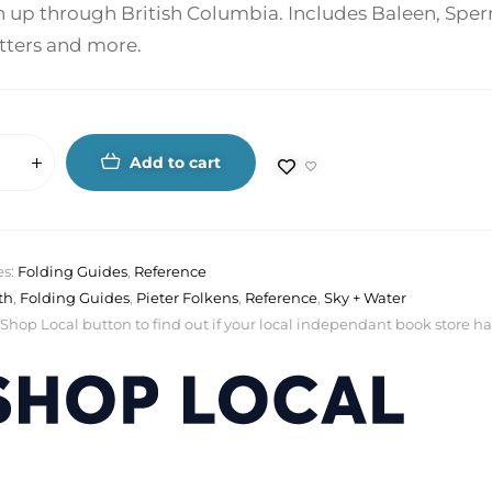
 up through British Columbia. Includes Baleen, Sperm
otters and more.
Add to cart
es:
Folding Guides
,
Reference
th
,
Folding Guides
,
Pieter Folkens
,
Reference
,
Sky + Water
 Shop Local button to find out if your local independant book store has a