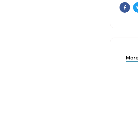
Faceb
More