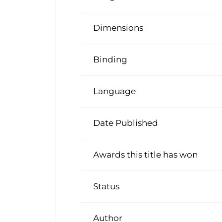
Dimensions
Binding
Language
Date Published
Awards this title has won
Status
Author