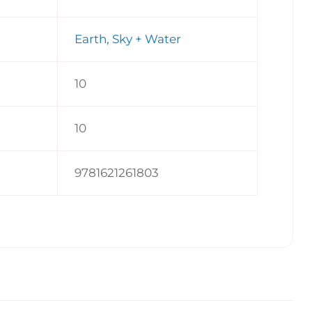
Earth, Sky + Water
10
10
9781621261803