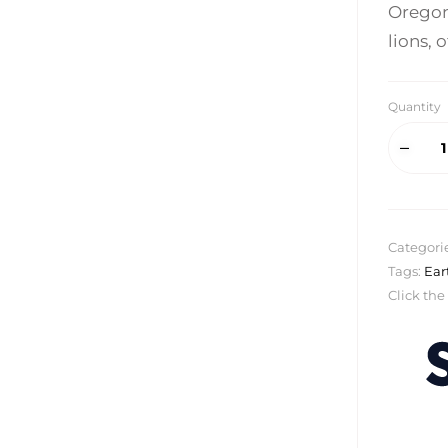
Oregon
lions, 
Quantity
Categori
Tags:
Ear
Click the