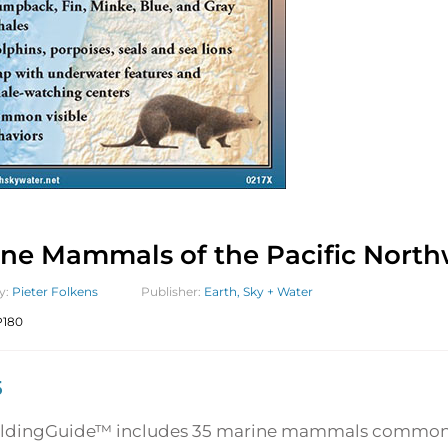
ne Mammals of the Pacific North
y:
Pieter Folkens
Publisher:
Earth, Sky + Water
180
5
oldingGuide™ includes 35 marine mammals commonly 