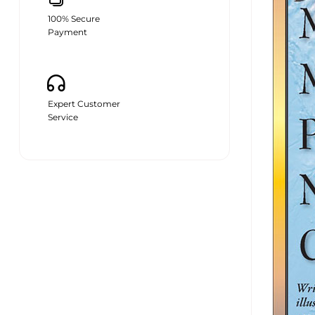
100% Secure
Payment
Expert Customer
Service