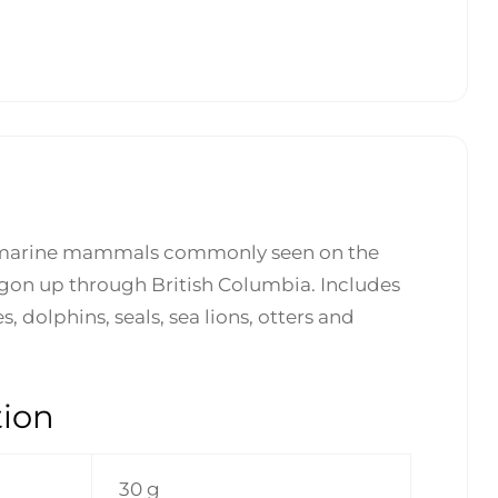
 marine mammals commonly seen on the
gon up through British Columbia. Includes
 dolphins, seals, sea lions, otters and
tion
30 g