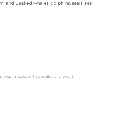
, and Beaked whales, dolphins, seals, sea
 copy in stock or if it is available for order?