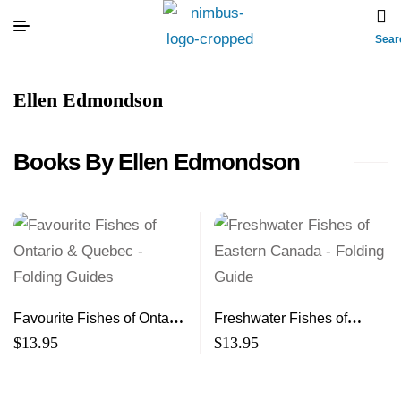
Sear
Ellen Edmondson
Books By Ellen Edmondson
Favourite Fishes of Ontario
Freshwater Fishes of
& Quebec – Folding
Eastern Canada – Folding
$
13.95
$
13.95
Guides
Guide