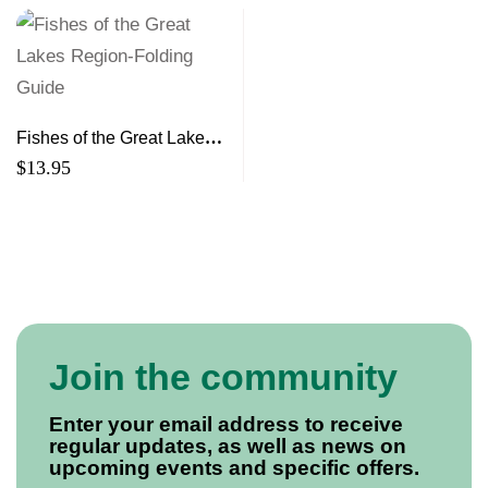
Fishes of the Great Lakes
Region-Folding Guide
$
13.95
Join the community
Enter your email address to receive
regular updates, as well as news on
upcoming events and specific offers.