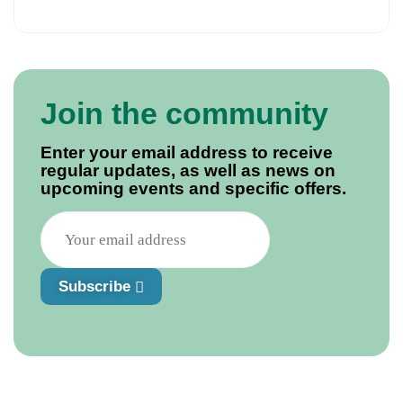
Join the community
Enter your email address to receive
regular updates, as well as news on
upcoming events and specific offers.
Subscribe