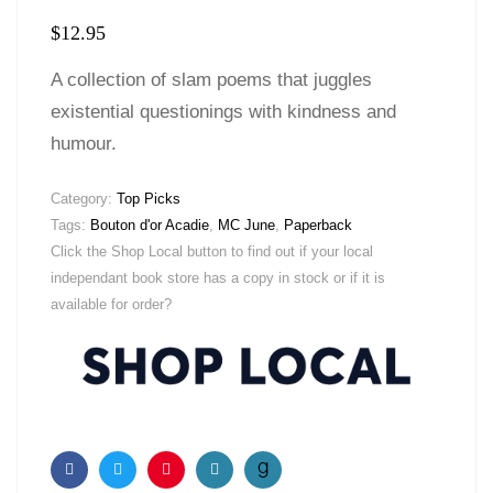
$
12.95
A collection of slam poems that juggles
existential questionings with kindness and
humour.
Category:
Top Picks
Tags:
Bouton d'or Acadie
,
MC June
,
Paperback
Click the Shop Local button to find out if your local
independant book store has a copy in stock or if it is
available for order?
Facebook
Twitter
Pinterest
Email