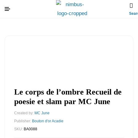
Sear
Le corps de l’ombre Recueil de
poesie et slam par MC June
Created by:
MC June
Publisher:
Bouton d'or Acadie
SKU:
BA0088