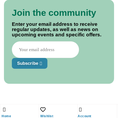
Join the community
Enter your email address to receive
regular updates, as well as news on
upcoming events and specific offers.
Subscribe
Home
Wishlist
Account