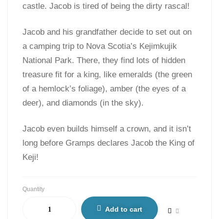
castle. Jacob is tired of being the dirty rascal!
Jacob and his grandfather decide to set out on
a camping trip to Nova Scotia’s Kejimkujik
National Park. There, they find lots of hidden
treasure fit for a king, like emeralds (the green
of a hemlock’s foliage), amber (the eyes of a
deer), and diamonds (in the sky).
Jacob even builds himself a crown, and it isn’t
long before Gramps declares Jacob the King of
Keji!
Quantity
Add to cart