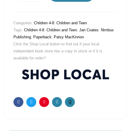
Categories:
Children 4-8
,
Children and Teen
Tags:
Children 4-8
,
Children and Teen
,
Jan Coates
,
Nimbus
Publishing
,
Paperback
,
Patsy MacKinnon
Click the Shop Local button to find out if your local
independant book store has a copy in stock or if it is
available for order?
Facebook
Twitter
Pinterest
Email