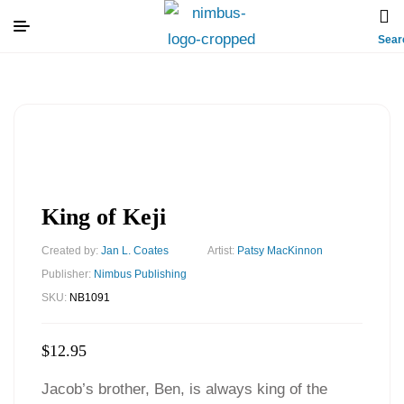
Sear
King of Keji
Created by:
Jan L. Coates
Artist:
Patsy MacKinnon
Publisher:
Nimbus Publishing
SKU:
NB1091
$
12.95
Jacob’s brother, Ben, is always king of the