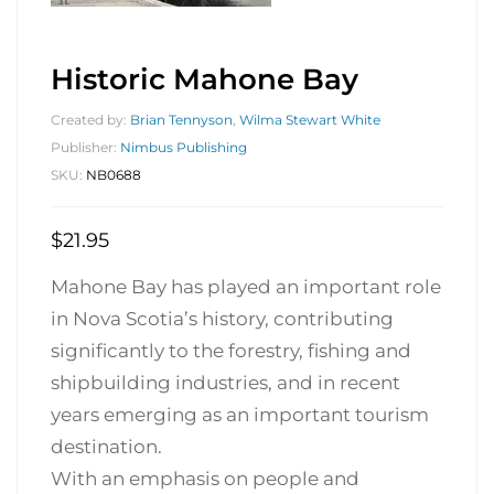
Historic Mahone Bay
Created by:
Brian Tennyson
,
Wilma Stewart White
Publisher:
Nimbus Publishing
SKU:
NB0688
$
21.95
Mahone Bay has played an important role
in Nova Scotia’s history, contributing
significantly to the forestry, fishing and
shipbuilding industries, and in recent
years emerging as an important tourism
destination.
With an emphasis on people and