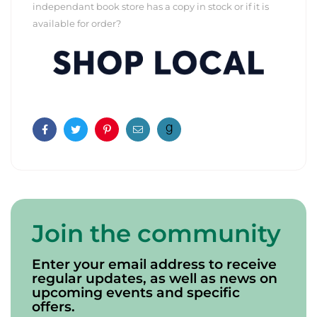
independant book store has a copy in stock or if it is
available for order?
Facebook
Twitter
Pinterest
Email
Join the community
Enter your email address to receive
regular updates, as well as news on
upcoming events and specific
offers.