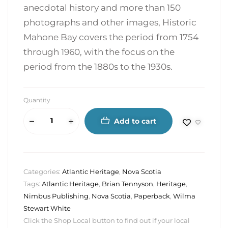
anecdotal history and more than 150
photographs and other images, Historic
Mahone Bay covers the period from 1754
through 1960, with the focus on the
period from the 1880s to the 1930s.
Quantity
Add to cart
Categories:
Atlantic Heritage
,
Nova Scotia
Tags:
Atlantic Heritage
,
Brian Tennyson
,
Heritage
,
Nimbus Publishing
,
Nova Scotia
,
Paperback
,
Wilma
Stewart White
Click the Shop Local button to find out if your local