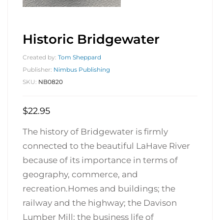
Historic Bridgewater
Created by:
Tom Sheppard
Publisher:
Nimbus Publishing
SKU:
NB0820
$
22.95
The history of Bridgewater is firmly
connected to the beautiful LaHave River
because of its importance in terms of
geography, commerce, and
recreation.Homes and buildings; the
railway and the highway; the Davison
Lumber Mill; the business life of