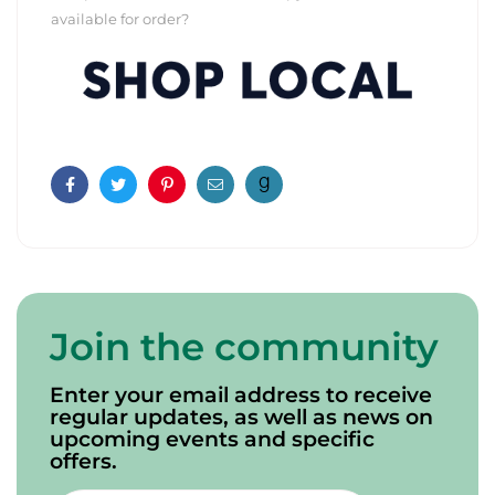
available for order?
Facebook
Twitter
Pinterest
Email
Join the community
Enter your email address to receive
regular updates, as well as news on
upcoming events and specific
offers.