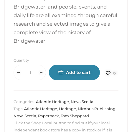
Bridgewater; and people, events, and
daily life are all examined through careful
research and selected images to give a
complete view of the history of
Bridgewater.
Quantity
Add to cart
Categories:
Atlantic Heritage
,
Nova Scotia
Tags:
Atlantic Heritage
,
Heritage
,
Nimbus Publishing
,
Nova Scotia
,
Paperback
,
Tom Sheppard
Click the Shop Local button to find out if your local
independant book store has a copy in stock or if it is