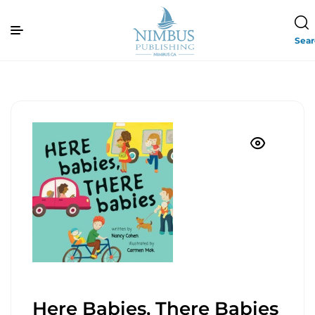
Sea
Here Babies, There Babies