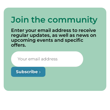
Join the community
Enter your email address to receive
regular updates, as well as news on
upcoming events and specific
offers.
Subscribe