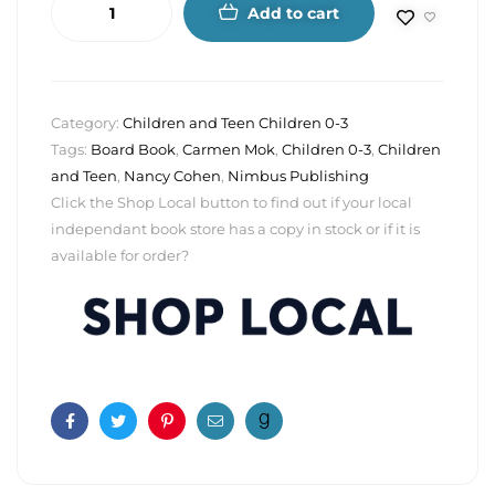
Add to cart
Category:
Children and Teen Children 0-3
Tags:
Board Book
,
Carmen Mok
,
Children 0-3
,
Children
and Teen
,
Nancy Cohen
,
Nimbus Publishing
Click the Shop Local button to find out if your local
independant book store has a copy in stock or if it is
available for order?
Facebook
Twitter
Pinterest
Email