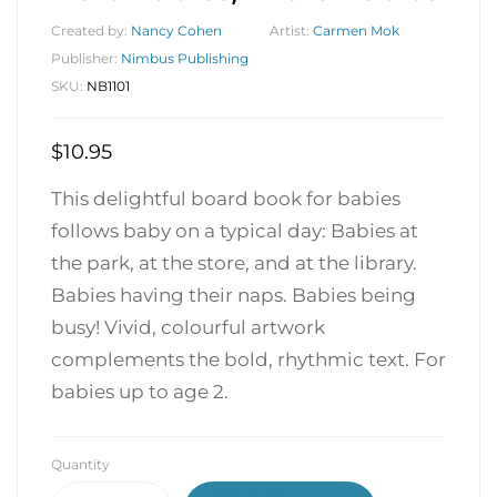
Created by:
Nancy Cohen
Artist:
Carmen Mok
Publisher:
Nimbus Publishing
SKU:
NB1101
$
10.95
This delightful board book for babies
follows baby on a typical day: Babies at
the park, at the store, and at the library.
Babies having their naps. Babies being
busy! Vivid, colourful artwork
complements the bold, rhythmic text. For
babies up to age 2.
Quantity