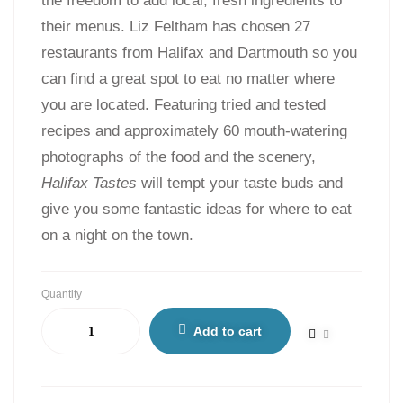
the freedom to add local, fresh ingredients to
their menus. Liz Feltham has chosen 27
restaurants from Halifax and Dartmouth so you
can find a great spot to eat no matter where
you are located. Featuring tried and tested
recipes and approximately 60 mouth-watering
photographs of the food and the scenery,
Halifax Tastes
will tempt your taste buds and
give you some fantastic ideas for where to eat
on a night on the town.
Quantity
Add to cart