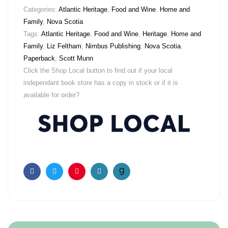
Categories:
Atlantic Heritage
,
Food and Wine
,
Home and
Family
,
Nova Scotia
Tags:
Atlantic Heritage
,
Food and Wine
,
Heritage
,
Home and
Family
,
Liz Feltham
,
Nimbus Publishing
,
Nova Scotia
,
Paperback
,
Scott Munn
Click the Shop Local button to find out if your local
independant book store has a copy in stock or if it is
available for order?
Facebook
Twitter
Pinterest
Email