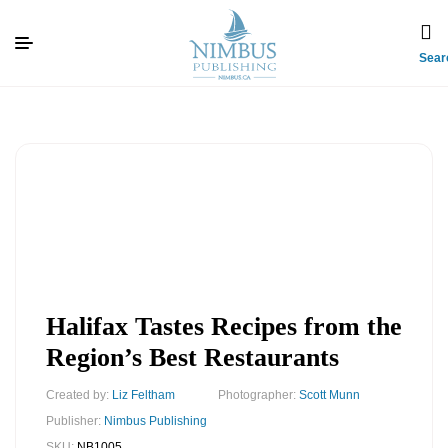
Sear
Halifax Tastes Recipes from the
Region’s Best Restaurants
Created by:
Liz Feltham
Photographer:
Scott Munn
Publisher:
Nimbus Publishing
SKU:
NB1005