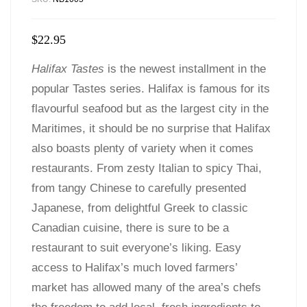
$
22.95
Halifax Tastes
is the newest installment in the
popular Tastes series. Halifax is famous for its
flavourful seafood but as the largest city in the
Maritimes, it should be no surprise that Halifax
also boasts plenty of variety when it comes
restaurants. From zesty Italian to spicy Thai,
from tangy Chinese to carefully presented
Japanese, from delightful Greek to classic
Canadian cuisine, there is sure to be a
restaurant to suit everyone’s liking. Easy
access to Halifax’s much loved farmers’
market has allowed many of the area’s chefs