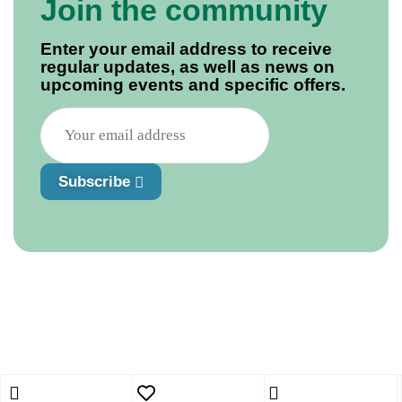
Join the community
Enter your email address to receive
regular updates, as well as news on
upcoming events and specific offers.
Subscribe
Shopping cart
close