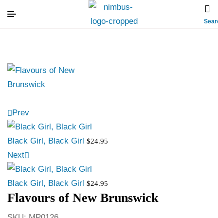
Sear
Prev
Black Girl, Black Girl
$
24.95
Next
Black Girl, Black Girl
$
24.95
Flavours of New Brunswick
SKU:
MP0126