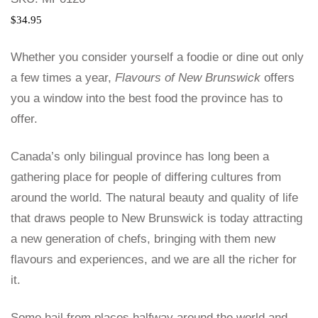
$
34.95
Whether you consider yourself a foodie or dine out only
a few times a year,
Flavours of New Brunswick
offers
you a window into the best food the province has to
offer.
Canada’s only bilingual province has long been a
gathering place for people of differing cultures from
around the world. The natural beauty and quality of life
that draws people to New Brunswick is today attracting
a new generation of chefs, bringing with them new
flavours and experiences, and we are all the richer for
it.
Some hail from places halfway around the world and