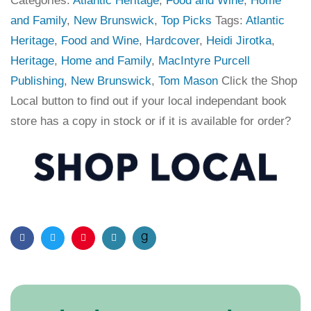
Categories:
Atlantic Heritage
,
Food and Wine
,
Home
and Family
,
New Brunswick
,
Top Picks
Tags:
Atlantic
Heritage
,
Food and Wine
,
Hardcover
,
Heidi Jirotka
,
Heritage
,
Home and Family
,
MacIntyre Purcell
Publishing
,
New Brunswick
,
Tom Mason
Click the Shop
Local button to find out if your local independant book
store has a copy in stock or if it is available for order?
Facebook
Twitter
Pinterest
Email