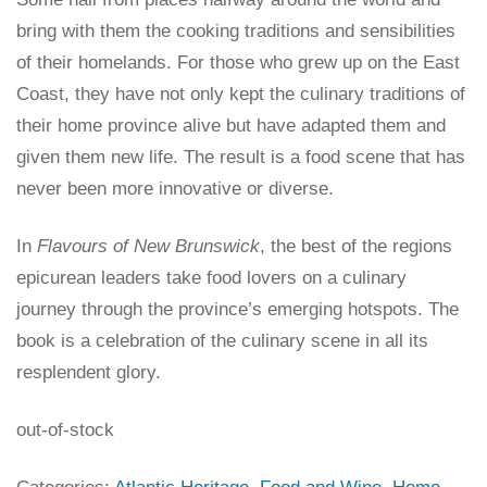
bring with them the cooking traditions and sensibilities
of their homelands. For those who grew up on the East
Coast, they have not only kept the culinary traditions of
their home province alive but have adapted them and
given them new life. The result is a food scene that has
never been more innovative or diverse.
In
Flavours of New Brunswick
, the best of the regions
epicurean leaders take food lovers on a culinary
journey through the province’s emerging hotspots. The
book is a celebration of the culinary scene in all its
resplendent glory.
out-of-stock