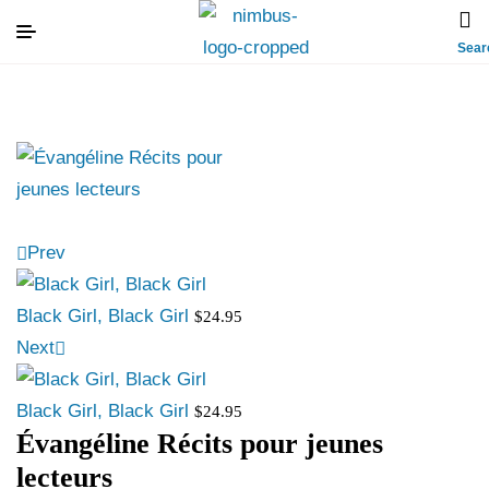
Sear
Prev
Black Girl, Black Girl
$
24.95
Next
Black Girl, Black Girl
$
24.95
Évangéline Récits pour jeunes
lecteurs