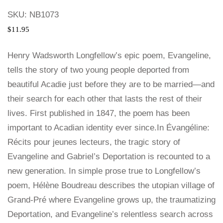
SKU:
NB1073
$
11.95
Henry Wadsworth Longfellow’s epic poem, Evangeline,
tells the story of two young people deported from
beautiful Acadie just before they are to be married—and
their search for each other that lasts the rest of their
lives. First published in 1847, the poem has been
important to Acadian identity ever since.In Évangéline:
Récits pour jeunes lecteurs, the tragic story of
Evangeline and Gabriel’s Deportation is recounted to a
new generation. In simple prose true to Longfellow’s
poem, Hélène Boudreau describes the utopian village of
Grand-Pré where Evangeline grows up, the traumatizing
Deportation, and Evangeline’s relentless search across