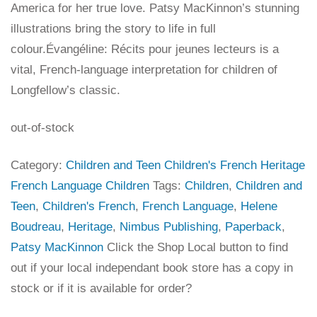
America for her true love. Patsy MacKinnon’s stunning
illustrations bring the story to life in full
colour.Évangéline: Récits pour jeunes lecteurs is a
vital, French-language interpretation for children of
Longfellow’s classic.
out-of-stock
Category:
Children and Teen Children's French Heritage
French Language Children
Tags:
Children
,
Children and
Teen
,
Children's French
,
French Language
,
Helene
Boudreau
,
Heritage
,
Nimbus Publishing
,
Paperback
,
Patsy MacKinnon
Click the Shop Local button to find
out if your local independant book store has a copy in
stock or if it is available for order?