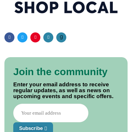
Facebook
Twitter
Pinterest
Email
Join the community
Enter your email address to receive
regular updates, as well as news on
upcoming events and specific offers.
Subscribe