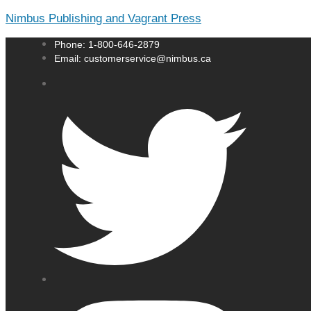
Nimbus Publishing and Vagrant Press
Phone: 1-800-646-2879
Email: customerservice@nimbus.ca