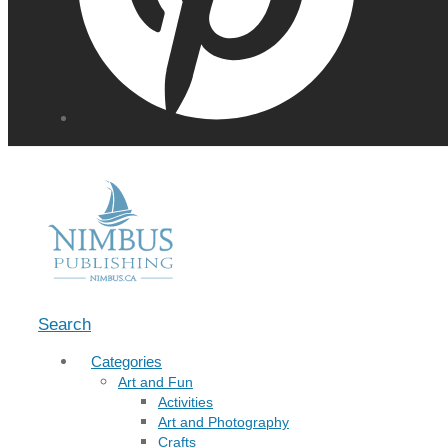
Menu
Search
Categories
Art and Fun
Activities
Art and Photography
Crafts