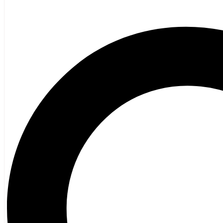
Children 12+
Children’s French
Fiction
Poetry
Vagrant Press Titles
General Fiction
Ghost Stories and Folklore
Mystery and Thriller
Heritage
Acadian
Atlantic Heritage
Cape Breton
New Brunswick
Newfoundland
Nova Scotia
Prince Edward Island
Black History
Mi’kmaq
French Language
Adult
Children
History