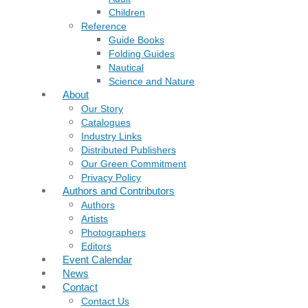
Children
Reference
Guide Books
Folding Guides
Nautical
Science and Nature
About
Our Story
Catalogues
Industry Links
Distributed Publishers
Our Green Commitment
Privacy Policy
Authors and Contributors
Authors
Artists
Photographers
Editors
Event Calendar
News
Contact
Contact Us