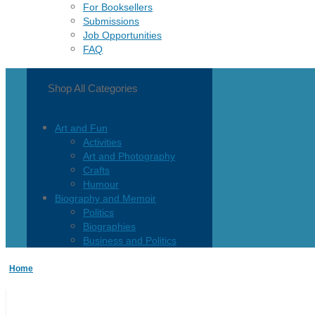
For Booksellers
Submissions
Job Opportunities
FAQ
Shop All Categories
Art and Fun
Activities
Art and Photography
Crafts
Humour
Biography and Memoir
Politics
Biographies
Business and Politics
Business
Home
Current Events
Children and Teen
Children 0-3
Children 4-8