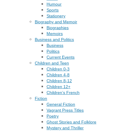
Humour
Sports
Stationery
Biography and Memoir
Biographies
Memoirs
Business and Politics
Business
Politics
Current Events
Children and Teen
Children 0-3
Children 4-8
Children 8-12
Children 12+
Children’s French
Fiction
General Fiction
Vagrant Press Titles
Poetry
Ghost Stories and Folklore
Mystery and Thriller