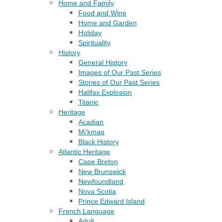
Home and Family
Food and Wine
Home and Garden
Holiday
Spirituality
History
General History
Images of Our Past Series
Stories of Our Past Series
Halifax Explosion
Titanic
Heritage
Acadian
Mi’kmaq
Black History
Atlantic Heritage
Cape Breton
New Brunswick
Newfoundland
Nova Scotia
Prince Edward Island
French Language
Adult