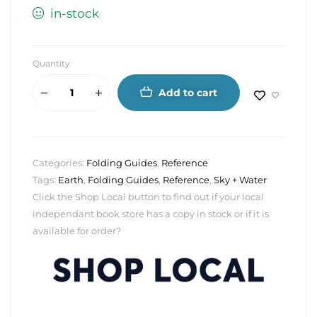
in-stock
Quantity
Add to cart
Categories:
Folding Guides
,
Reference
Tags:
Earth
,
Folding Guides
,
Reference
,
Sky + Water
Click the Shop Local button to find out if your local
independant book store has a copy in stock or if it is
available for order?