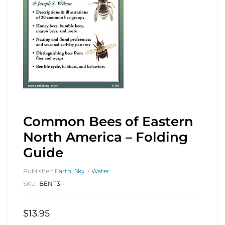
Common Bees of Eastern
North America – Folding
Guide
Publisher:
Earth, Sky + Water
SKU:
BEN113
$
13.95