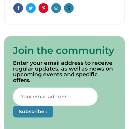
Facebook
Twitter
Pinterest
Email
Join the community
Enter your email address to receive
regular updates, as well as news on
upcoming events and specific
offers.
Subscribe