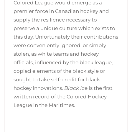
Colored League would emerge as a
premier force in Canadian hockey and
supply the resilience necessary to
preserve a unique culture which exists to
this day. Unfortunately their contributions
were conveniently ignored, or simply
stolen, as white teams and hockey
officials, influenced by the black league,
copied elements of the black style or
sought to take self-credit for black
hockey innovations.
Black Ice
is the first
written record of the Colored Hockey
League in the Maritimes.