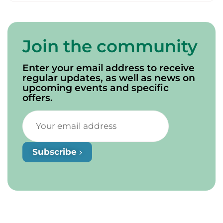
Join the community
Enter your email address to receive
regular updates, as well as news on
upcoming events and specific
offers.
Subscribe