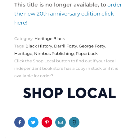
This title is no longer available, to
order
the new 20th anniversary edition click
here!
Category:
Heritage Black
Tags:
Black History
,
Darril Fosty
,
George Fosty
,
Heritage
,
Nimbus Publishing
,
Paperback
Click the Shop Local button to find out if your local
independant book store has a copy in stock or if it is
available for order?
Facebook
Twitter
Pinterest
Email