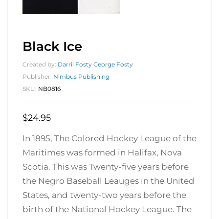
Black Ice
Created by:
Darril Fosty George Fosty
Publisher:
Nimbus Publishing
SKU:
NB0816
$
24.95
In 1895, The Colored Hockey League of the
Maritimes was formed in Halifax, Nova
Scotia. This was Twenty-five years before
the Negro Baseball Leauges in the United
States, and twenty-two years before the
birth of the National Hockey League. The