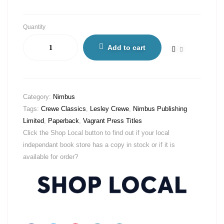
Quantity
Add to cart
Category:
Nimbus
Tags:
Crewe Classics
,
Lesley Crewe
,
Nimbus Publishing
Limited
,
Paperback
,
Vagrant Press Titles
Click the Shop Local button to find out if your local
independant book store has a copy in stock or if it is
available for order?