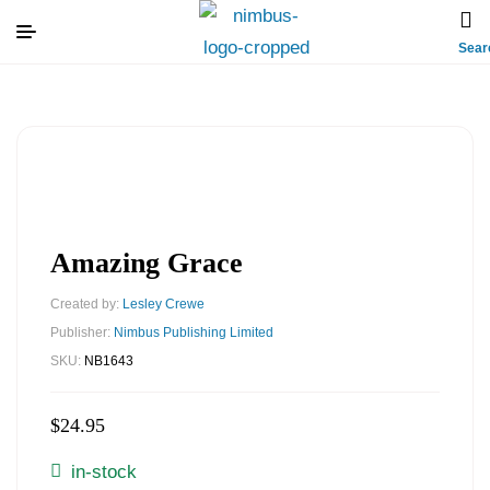
Sear
Amazing Grace
Created by:
Lesley Crewe
Publisher:
Nimbus Publishing Limited
SKU:
NB1643
$
24.95
in-stock