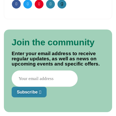
Facebook
Twitter
Pinterest
Email
Join the community
Enter your email address to receive
regular updates, as well as news on
upcoming events and specific offers.
Subscribe