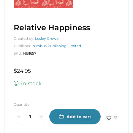
Relative Happiness
Created by:
Lesley Crewe
Publisher:
Nimbus Publishing Limited
SKU:
NB1657
$
24.95
in-stock
Quantity
Add to cart