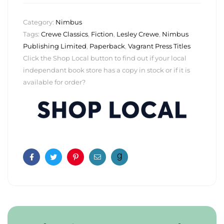
Category:
Nimbus
Tags:
Crewe Classics
,
Fiction
,
Lesley Crewe
,
Nimbus
Publishing Limited
,
Paperback
,
Vagrant Press Titles
Click the Shop Local button to find out if your local
independant book store has a copy in stock or if it is
available for order?
Facebook
Twitter
Pinterest
Email