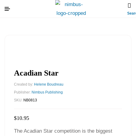
Sear
Acadian Star
Created by:
Helene Boudreau
Publisher:
Nimbus Publishing
SKU:
NB0813
$
10.95
The Acadian Star competition is the biggest