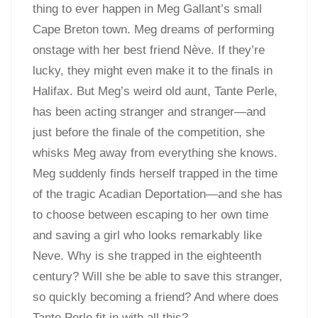
thing to ever happen in Meg Gallant’s small
Cape Breton town. Meg dreams of performing
onstage with her best friend Nève. If they’re
lucky, they might even make it to the finals in
Halifax. But Meg’s weird old aunt, Tante Perle,
has been acting stranger and stranger—and
just before the finale of the competition, she
whisks Meg away from everything she knows.
Meg suddenly finds herself trapped in the time
of the tragic Acadian Deportation—and she has
to choose between escaping to her own time
and saving a girl who looks remarkably like
Neve. Why is she trapped in the eighteenth
century? Will she be able to save this stranger,
so quickly becoming a friend? And where does
Tante Perle fit in with all this?