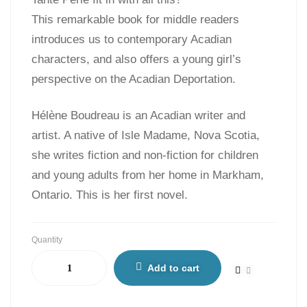
This remarkable book for middle readers
introduces us to contemporary Acadian
characters, and also offers a young girl’s
perspective on the Acadian Deportation.
Hélène Boudreau is an Acadian writer and
artist. A native of Isle Madame, Nova Scotia,
she writes fiction and non-fiction for children
and young adults from her home in Markham,
Ontario. This is her first novel.
Quantity
Add to cart