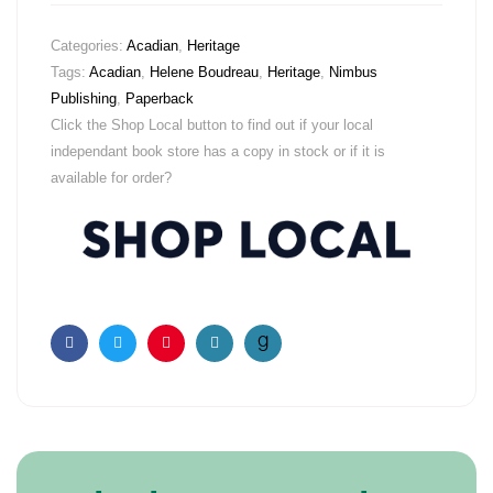
Categories:
Acadian
,
Heritage
Tags:
Acadian
,
Helene Boudreau
,
Heritage
,
Nimbus
Publishing
,
Paperback
Click the Shop Local button to find out if your local
independant book store has a copy in stock or if it is
available for order?
Facebook
Twitter
Pinterest
Email