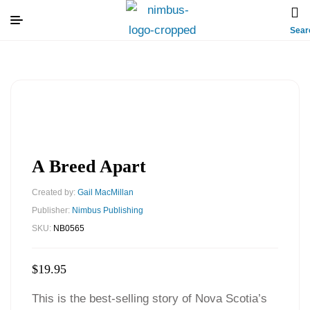
Sear
A Breed Apart
Created by:
Gail MacMillan
Publisher:
Nimbus Publishing
SKU:
NB0565
$
19.95
This is the best-selling story of Nova Scotia’s