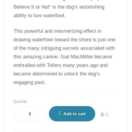
Believe It or Not” is the dog’s astonishing
ability to lure waterfowl.
This powerful and mesmerizing effect in
drawing waterfowl toward the shore is just one
of the many intriguing secrets associated with
this amazing canine. Gail MacMillan became
enthralled with Tollers many years ago and
became determined to unlock the dog’s
engaging past.
Quantity
Add to cart