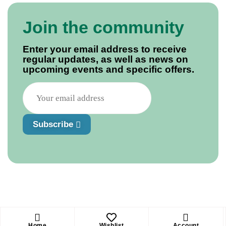
Join the community
Enter your email address to receive
regular updates, as well as news on
upcoming events and specific offers.
Subscribe
Home
Wishlist
Account