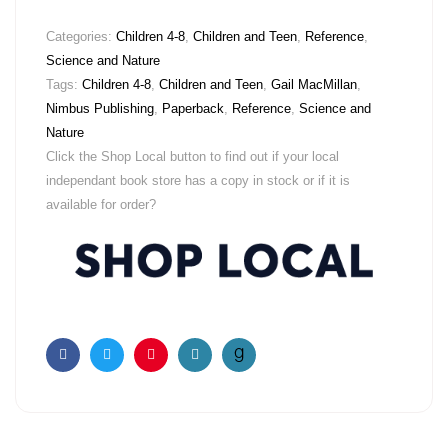
Categories:
Children 4-8
,
Children and Teen
,
Reference
,
Science and Nature
Tags:
Children 4-8
,
Children and Teen
,
Gail MacMillan
,
Nimbus Publishing
,
Paperback
,
Reference
,
Science and
Nature
Click the Shop Local button to find out if your local
independant book store has a copy in stock or if it is
available for order?
Facebook
Twitter
Pinterest
Email