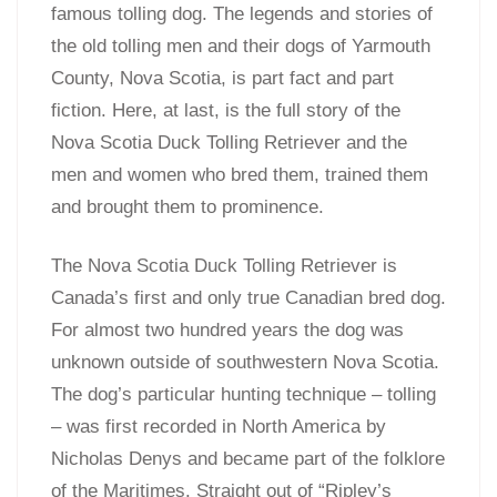
famous tolling dog. The legends and stories of
the old tolling men and their dogs of Yarmouth
County, Nova Scotia, is part fact and part
fiction. Here, at last, is the full story of the
Nova Scotia Duck Tolling Retriever and the
men and women who bred them, trained them
and brought them to prominence.
The Nova Scotia Duck Tolling Retriever is
Canada’s first and only true Canadian bred dog.
For almost two hundred years the dog was
unknown outside of southwestern Nova Scotia.
The dog’s particular hunting technique – tolling
– was first recorded in North America by
Nicholas Denys and became part of the folklore
of the Maritimes. Straight out of “Ripley’s