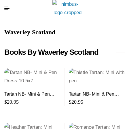
Waverley Scotland
Books By Waverley Scotland
Tartan NB- Mini & Pen
Tartan NB- Mini & Pen
Dress 10.5×7
Thistle 10.5×7
$
20.95
$
20.95