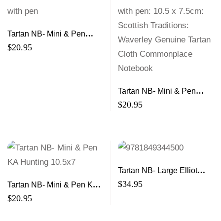
Tartan NB- Mini & Pen
Heather 10.5×7
$
20.95
Tartan NB- Mini & Pen
Romance 10.5×7
$
20.95
Tartan NB- Large Elliot
21×13
$
34.95
Tartan NB- Mini & Pen KA
Hunting 10.5×7
$
20.95