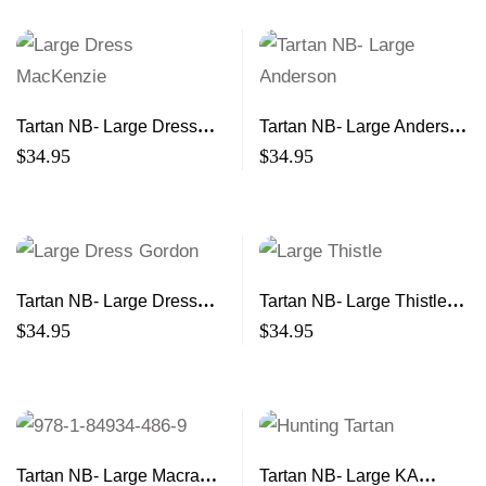
Tartan NB- Large Dress
Tartan NB- Large Anderson
MacKenzie 21×13
21×13
$
34.95
$
34.95
Tartan NB- Large Dress
Tartan NB- Large Thistle
Gordon 21×13
21×13
$
34.95
$
34.95
Tartan NB- Large Macrae
Tartan NB- Large KA