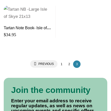
Tartan Note Book- Isle of
Skye Large
$
34.95
PREVIOUS
1
2
3
Join the community
Enter your email address to receive
regular updates, as well as news on
upcoming events and specific offers.