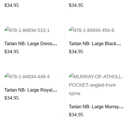
Modern 21×13
Hunting 21×13
$
34.95
$
34.95
Tartan NB- Large Dress
Tartan NB- Large Black
21×13
Watch 21×13
$
34.95
$
34.95
Tartan NB- Large Royal
Stewart 21×13
$
34.95
Tartan NB- Large Murray of
Atholl 21×13
$
34.95