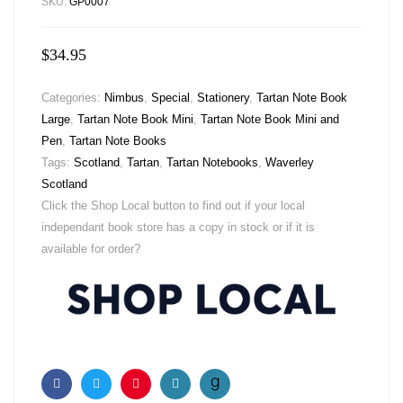
SKU:
GP0007
$
34.95
Categories:
Nimbus
,
Special
,
Stationery
,
Tartan Note Book
Large
,
Tartan Note Book Mini
,
Tartan Note Book Mini and
Pen
,
Tartan Note Books
Tags:
Scotland
,
Tartan
,
Tartan Notebooks
,
Waverley
Scotland
Click the Shop Local button to find out if your local
independant book store has a copy in stock or if it is
available for order?
Facebook
Twitter
Pinterest
Email