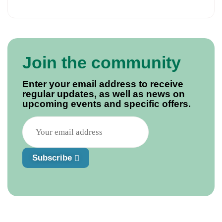
Join the community
Enter your email address to receive
regular updates, as well as news on
upcoming events and specific offers.
Subscribe