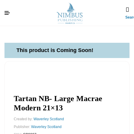
Sear
This product is Coming Soon!
Tartan NB- Large Macrae
Modern 21×13
Created by:
Waverley Scotland
Publisher:
Waverley Scotland