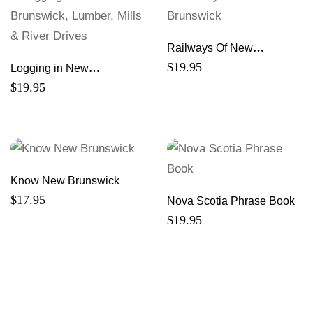
Railways Of New
Brunswick
$
19.95
Logging in New
Brunswick, Lumber, Mills &
$
19.95
River Drives
Know New Brunswick
$
17.95
Nova Scotia Phrase Book
$
19.95