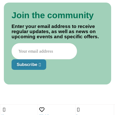
Join the community
Enter your email address to receive
regular updates, as well as news on
upcoming events and specific offers.
Subscribe