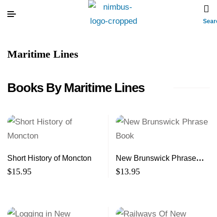
Sear
Maritime Lines
Books By Maritime Lines
Short History of Moncton
New Brunswick Phrase
Book
$
15.95
$
13.95