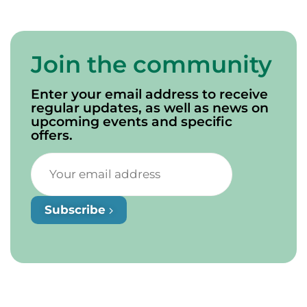
Join the community
Enter your email address to receive
regular updates, as well as news on
upcoming events and specific
offers.
Subscribe