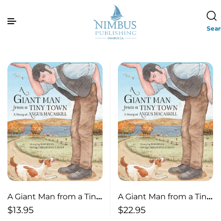
Sea
A Giant Man from a Tiny
A Giant Man from a Tiny
Town A Story of Angus
Town A Story of Angus
$
22.95
$
13.95
MacAskill
MacAskill