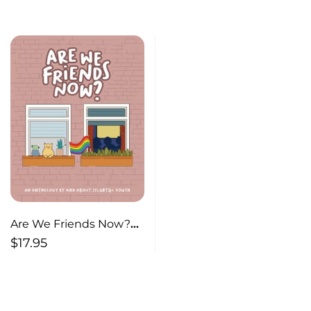
Are We Friends Now?
An Anthology By and
$
17.95
About 2SLGBTQ+ Youth