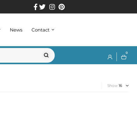
r
News
Contact
0
Show