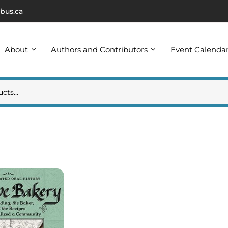
bus.ca
About
Authors and Contributors
Event Calenda