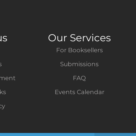
us
Our Services
For Booksellers
s
Submissions
tment
FAQ
nks
Events Calendar
cy