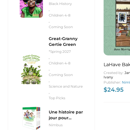
Black History
,
Children 4-8
,
Coming Soon
Great-Granny
Gertie Green
*Spring 2027
,
Children 4-8
LaHave Bak
,
Building, t
Created by:
Ja
Coming Soon
Ivany
the Recipe
,
Publisher:
Nimb
Revitalize
Science and Nature
$
24.95
,
Top Picks
Une histoire par
jour pour
débutants
Nimbus