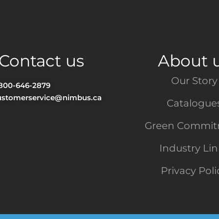
Contact us
About 
Our Story
-800-646-2879
ustomerservice@nimbus.ca
Catalogue
Green Commi
Industry Li
Privacy Poli