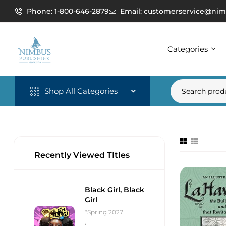
Phone: 1-800-646-2879
Email: customerservice@nim
Categories
Shop All Categories
Recently Viewed TItles
Black Girl, Black
Girl
*Spring 2027
,