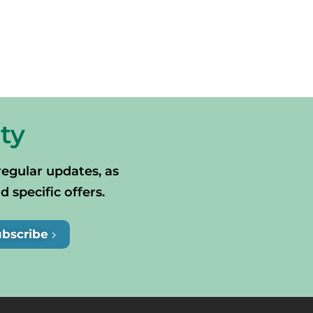
ty
regular updates, as
specific offers.
ubscribe