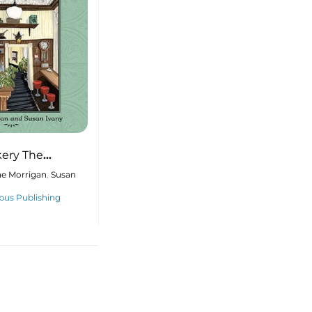
ery The
he Baker, and
ne Morrigan
,
Susan
s that
us Publishing
d a Community