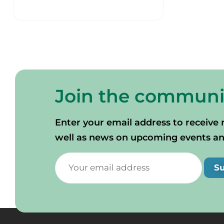
Join the communi
Enter your email address to receive 
well as news on upcoming events and 
S