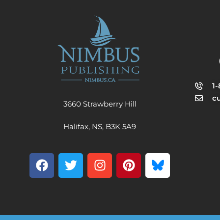
1
c
3660 Strawberry Hill
Halifax, NS, B3K 5A9