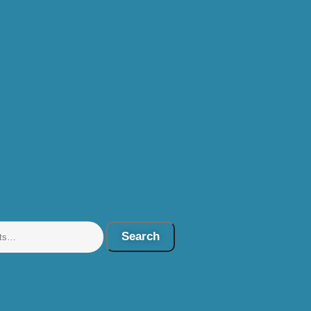
Search