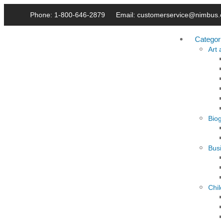
Phone: 1-800-646-2879
Email: customerservice@nimbus.
Categor
Art
Bio
Busi
Chi