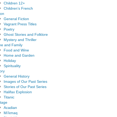
Children 12+
Children’s French
ion
General Fiction
Vagrant Press Titles
Poetry
Ghost Stories and Folklore
Mystery and Thriller
e and Family
Food and Wine
Home and Garden
Holiday
Spirituality
ory
General History
Images of Our Past Series
Stories of Our Past Series
Halifax Explosion
Titanic
itage
Acadian
Mi’kmaq