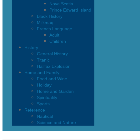
Nova Scotia
Prince Edward Island
Black History
Mi’kmaq
French Language
Adult
Children
History
General History
Titanic
Halifax Explosion
Home and Family
Food and Wine
Holiday
Home and Garden
Spirituality
Sports
Reference
Nautical
Science and Nature