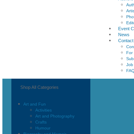
Aut
Arti
Pho
Edit
Event C
News
Contact
Con
For
Sub
Job
FA
Shop All Categories
Art and Fun
Activities
Art and Photography
Crafts
Humour