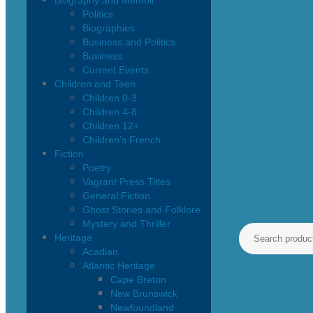
Biography and Memoir
Politics
Biographies
Business and Politics
Business
Current Events
Children and Teen
Children 0-3
Children 4-8
Children 12+
Children’s French
Fiction
Poetry
Vagrant Press Titles
General Fiction
Ghost Stories and Folklore
Mystery and Thriller
Heritage
Acadian
Atlantic Heritage
Cape Breton
New Brunswick
Newfoundland