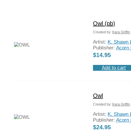
Owl (pb)
Created by:
Kara Griffin
Artist:
K. Shawn 
Publisher:
Acorn 
$
14.95
Add to cart
Owl
Created by:
Kara Griffin
Artist:
K. Shawn 
Publisher:
Acorn 
$
24.95