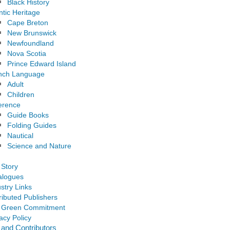
Black History
ntic Heritage
Cape Breton
New Brunswick
Newfoundland
Nova Scotia
Prince Edward Island
nch Language
Adult
Children
erence
Guide Books
Folding Guides
Nautical
Science and Nature
 Story
alogues
stry Links
ributed Publishers
 Green Commitment
acy Policy
 and Contributors