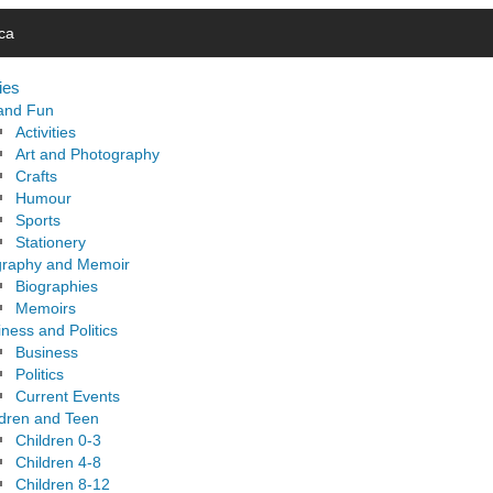
ca
ies
 and Fun
Activities
Art and Photography
Crafts
Humour
Sports
Stationery
graphy and Memoir
Biographies
Memoirs
ness and Politics
Business
Politics
Current Events
ldren and Teen
Children 0-3
Children 4-8
Children 8-12