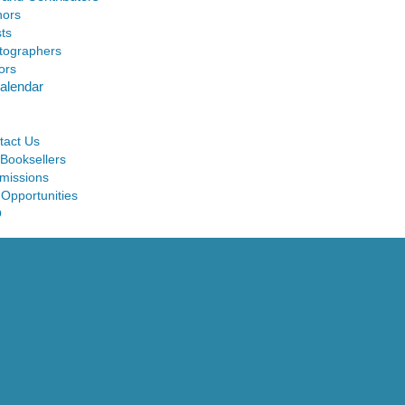
hors
sts
tographers
ors
alendar
tact Us
 Booksellers
missions
 Opportunities
Q