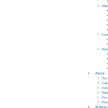
Atla
Fre
Ref
About
Our
Cat
Indu
Dist
Our
Priv
Authors