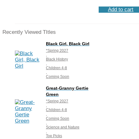
Add to cart
Recently Viewed TItles
Black Girl, Black Girl
*Spring 2027
,
Black History
,
Children 4-8
,
Coming Soon
Great-Granny Gertie
Green
*Spring 2027
,
Children 4-8
,
Coming Soon
,
Science and Nature
,
Top Picks