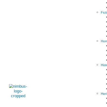
Fict
Hom
Hist
Her