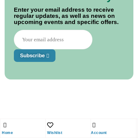
Enter your email address to receive
regular updates, as well as news on
upcoming events and specific offers.
Subscribe
Home
Wishlist
Account