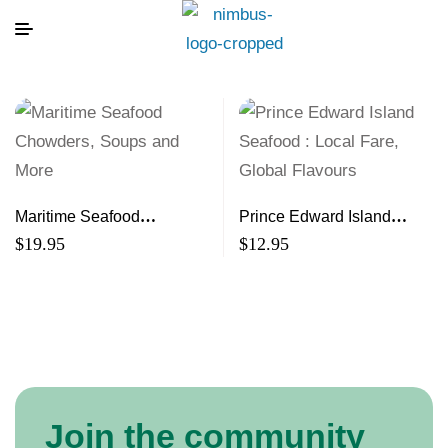
Maritime Seafood
Prince Edward Island
Chowders, Soups and
Seafood : Local Fare,
$
19.95
$
12.95
More
Global Flavours
Join the community