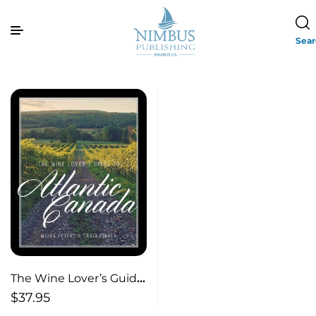
Sea
The Wine Lover’s Guide
to Atlantic Canada
$
37.95