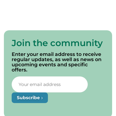
Join the community
Enter your email address to receive
regular updates, as well as news on
upcoming events and specific
offers.
Subscribe