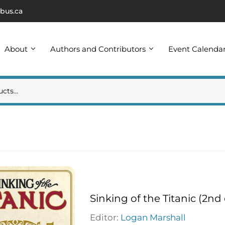
bus.ca
About
Authors and Contributors
Event Calenda
Sinking of the Titanic (2nd 
Editor:
Logan Marshall