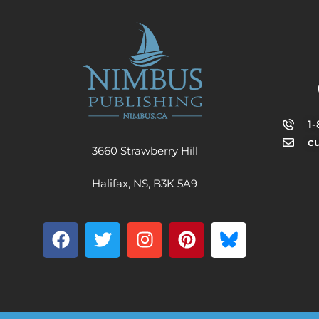
1
c
3660 Strawberry Hill
Halifax, NS, B3K 5A9