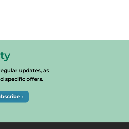
ty
regular updates, as
specific offers.
ubscribe