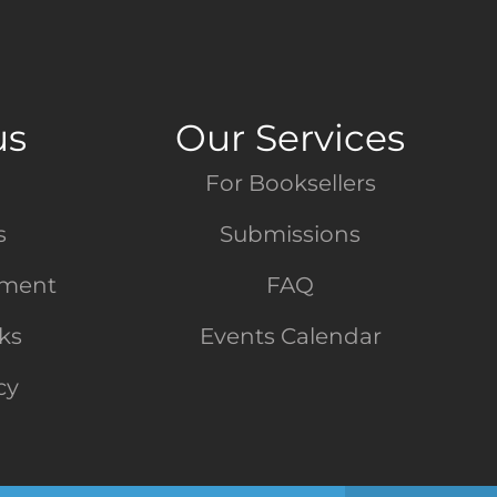
us
Our Services
For Booksellers
s
Submissions
tment
FAQ
nks
Events Calendar
cy