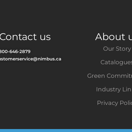
Contact us
About 
Our Story
-800-646-2879
ustomerservice@nimbus.ca
Catalogue
Green Commi
Industry Li
Privacy Poli