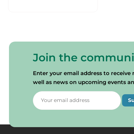
Join the communi
Enter your email address to receive 
well as news on upcoming events and 
S