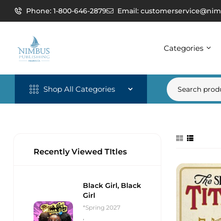
Phone: 1-800-646-2879
Email: customerservice@nim
Categories
Shop All Categories
Recently Viewed TItles
Black Girl, Black
Girl
*Spring 2027
,