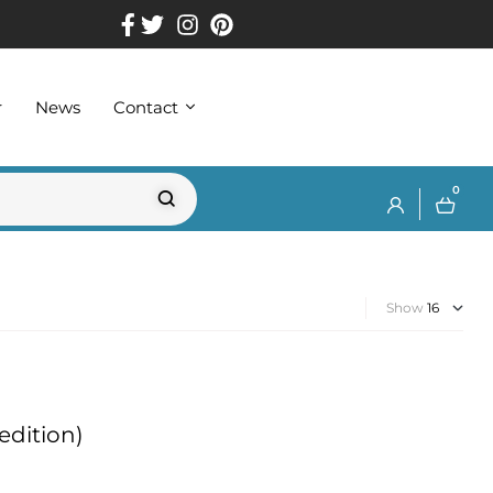
r
News
Contact
0
Show
edition)