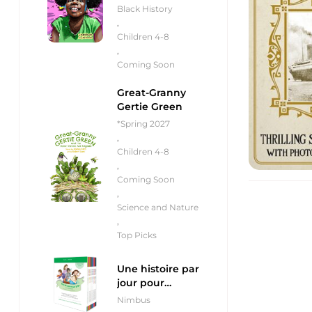
Black History
,
Children 4-8
,
Coming Soon
Great-Granny
Gertie Green
*Spring 2027
,
Children 4-8
,
Coming Soon
,
Science and Nature
,
Top Picks
Une histoire par
jour pour
débutants
Nimbus