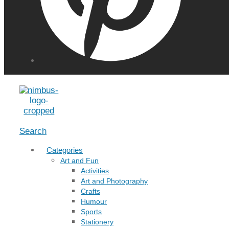
Menu
Search
Categories
Art and Fun
Activities
Art and Photography
Crafts
Humour
Sports
Stationery