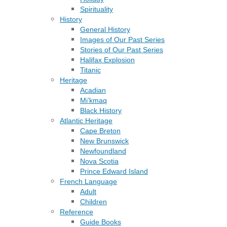
Spirituality
History
General History
Images of Our Past Series
Stories of Our Past Series
Halifax Explosion
Titanic
Heritage
Acadian
Mi’kmaq
Black History
Atlantic Heritage
Cape Breton
New Brunswick
Newfoundland
Nova Scotia
Prince Edward Island
French Language
Adult
Children
Reference
Guide Books