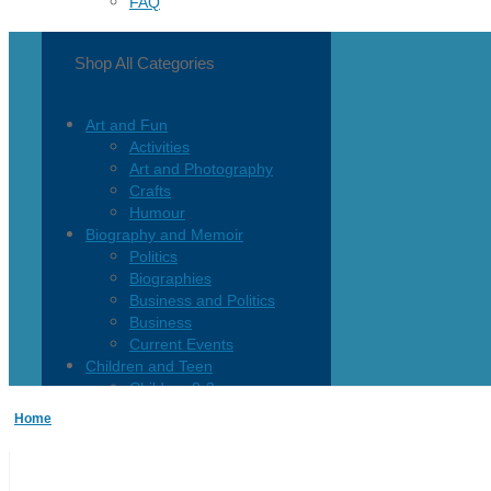
FAQ
Shop All Categories
Art and Fun
Activities
Art and Photography
Crafts
Humour
Biography and Memoir
Politics
Biographies
Business and Politics
Business
Current Events
Children and Teen
Children 0-3
Children 4-8
Home
Children 12+
Children’s French
Fiction