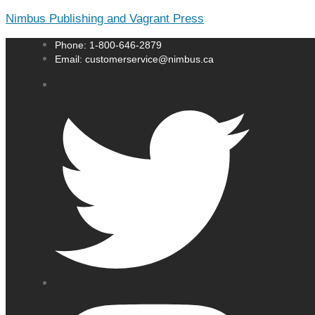
Nimbus Publishing and Vagrant Press
Phone: 1-800-646-2879
Email: customerservice@nimbus.ca