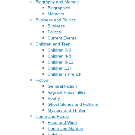
Biography and Memoir
Biographies
Memoirs
Business and Politics
Business
Politics
Current Events
Children and Teen
Children 0-3
Children 4-8
Children 8-12
Children 12+
Children’s French
Fiction
General Fiction
Vagrant Press Titles
Poetry
Ghost Stories and Folklore
Mystery and Thriller
Home and Family
Food and Wine
Home and Garden
Holiday