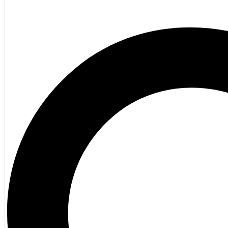
Poetry
Vagrant Press Titles
General Fiction
Ghost Stories and Folklore
Mystery and Thriller
Heritage
Acadian
Atlantic Heritage
Cape Breton
New Brunswick
Newfoundland
Nova Scotia
Prince Edward Island
Black History
Mi’kmaq
French Language
Adult
Children
History
General History
Titanic
Halifax Explosion
Home and Family