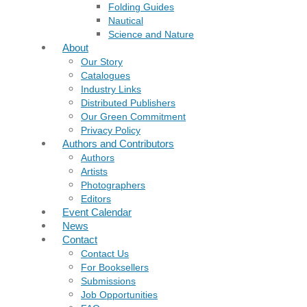
Folding Guides
Nautical
Science and Nature
About
Our Story
Catalogues
Industry Links
Distributed Publishers
Our Green Commitment
Privacy Policy
Authors and Contributors
Authors
Artists
Photographers
Editors
Event Calendar
News
Contact
Contact Us
For Booksellers
Submissions
Job Opportunities