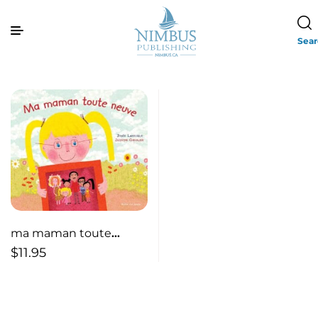
Sea
ma maman toute
neuve / My Brand New
$
11.95
Mommy