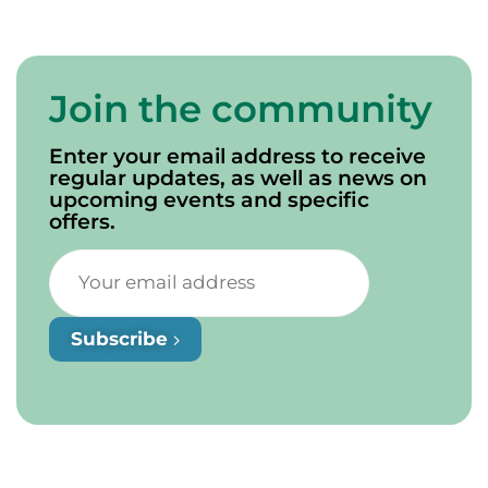
Join the community
Enter your email address to receive
regular updates, as well as news on
upcoming events and specific
offers.
Subscribe