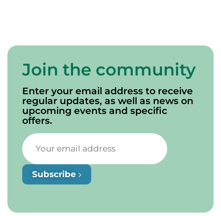
Join the community
Enter your email address to receive
regular updates, as well as news on
upcoming events and specific
offers.
Subscribe