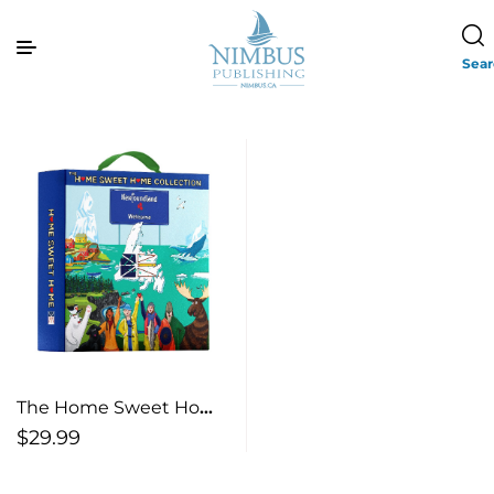
Sea
The Home Sweet Home
Newfoundland
$
29.99
Collection (Box Set)