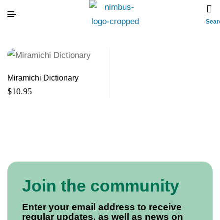
Sear
Miramichi Dictionary
$
10.95
Join the community
Enter your email address to receive
regular updates, as well as news on