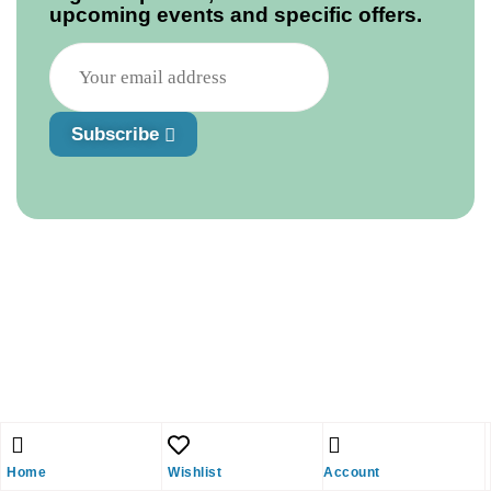
upcoming events and specific offers.
Subscribe
Home
Wishlist
Account