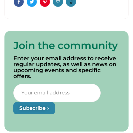
Facebook
Twitter
Pinterest
Email
Join the community
Enter your email address to receive
regular updates, as well as news on
upcoming events and specific
offers.
Subscribe