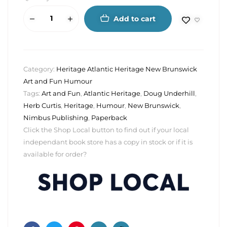
Add to cart
Category:
Heritage Atlantic Heritage New Brunswick
Art and Fun Humour
Tags:
Art and Fun
,
Atlantic Heritage
,
Doug Underhill
,
Herb Curtis
,
Heritage
,
Humour
,
New Brunswick
,
Nimbus Publishing
,
Paperback
Click the Shop Local button to find out if your local
independant book store has a copy in stock or if it is
available for order?