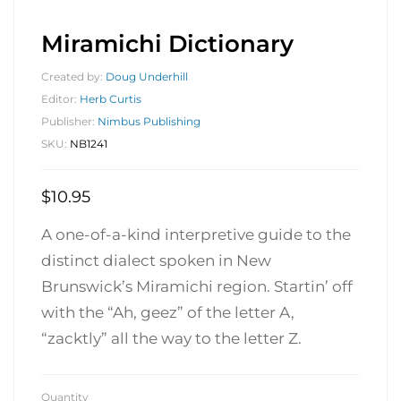
Miramichi Dictionary
Created by:
Doug Underhill
Editor:
Herb Curtis
Publisher:
Nimbus Publishing
SKU:
NB1241
$
10.95
A one-of-a-kind interpretive guide to the
distinct dialect spoken in New
Brunswick’s Miramichi region. Startin’ off
with the “Ah, geez” of the letter A,
“zacktly” all the way to the letter Z.
Quantity