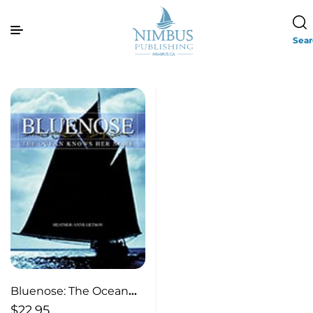
Sea
Bluenose: The Ocean
Knows Her Name
$
22.95