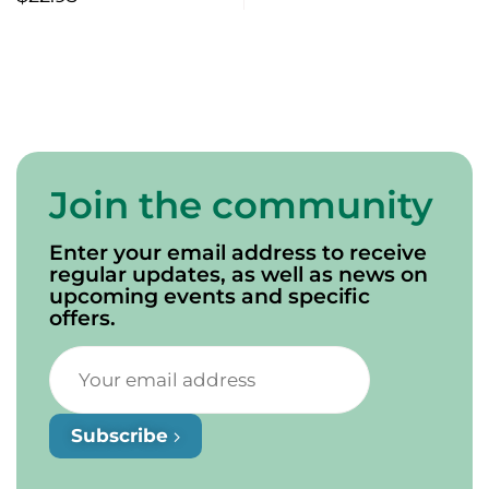
Join the community
Enter your email address to receive
regular updates, as well as news on
upcoming events and specific
offers.
Subscribe