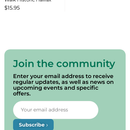
$
15.95
Join the community
Enter your email address to receive
regular updates, as well as news on
upcoming events and specific
offers.
Subscribe