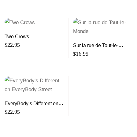
Elizabeth Bishop
Two Crows
$
22.95
Sur la rue de Tout-le-
Monde
$
16.95
EveryBody’s Different on
EveryBody Street
$
22.95