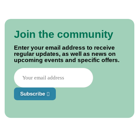
Join the community
Enter your email address to receive
regular updates, as well as news on
upcoming events and specific offers.
Subscribe