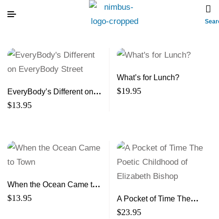
Sear
What’s for Lunch?
$
19.95
EveryBody’s Different on
EveryBody Street
$
13.95
When the Ocean Came to
Town
$
13.95
A Pocket of Time The
Poetic Childhood of
$
23.95