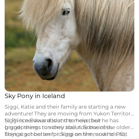
Sky Pony in Iceland
Siggi, Katie and their family are starting a new
adventure! They are moving from Yukon Territory
to Prince Edward Island to help their
Siggi is nervous about the move, but he has
grandparents run their trail ride business.
bigger things to worry about. Some of the older
boys at school are picking on him, and he’s not
Things get better for Siggi on the move to PEI,