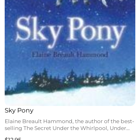
Sky Pony
Elaine Breault Hammond, the author of the best-
selling The Secret Under the Whirlpool, Under
the Waterfall, and Explosion at Dawson Creek,