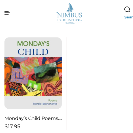
Sea
Monday’s Child Poems
About Teaching
$
17.95