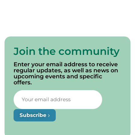
Join the community
Enter your email address to receive
regular updates, as well as news on
upcoming events and specific
offers.
Subscribe