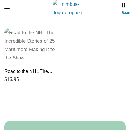
Sear
Road to the NHL The
Incredible Stories of 25
$
16.95
Maritimers Making It to the
Show