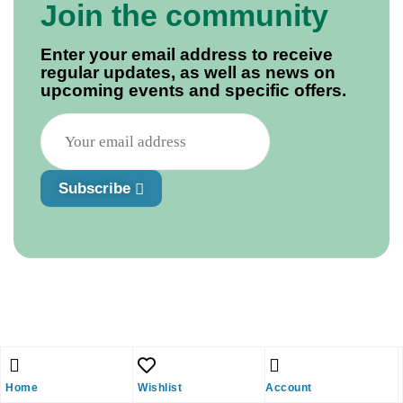
Join the community
Enter your email address to receive
regular updates, as well as news on
upcoming events and specific offers.
Subscribe
Home
Wishlist
Account