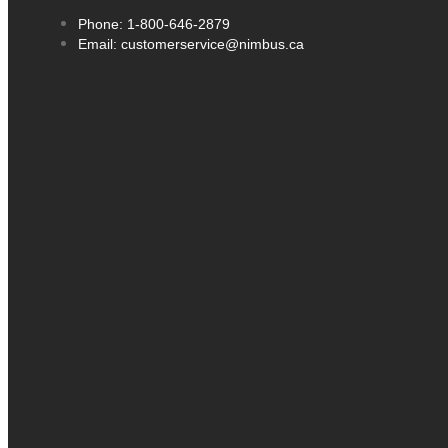
Phone: 1-800-646-2879
Email: customerservice@nimbus.ca