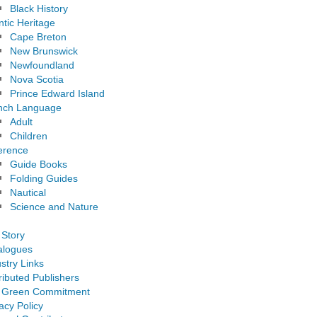
Black History
ntic Heritage
Cape Breton
New Brunswick
Newfoundland
Nova Scotia
Prince Edward Island
nch Language
Adult
Children
erence
Guide Books
Folding Guides
Nautical
Science and Nature
 Story
alogues
stry Links
ributed Publishers
 Green Commitment
acy Policy