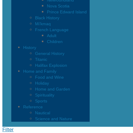
Newfoundland
Nova Scotia
Prince Edward Island
Black History
Mi’kmaq
French Language
Adult
Children
History
General History
Titanic
Halifax Explosion
Home and Family
Food and Wine
Holiday
Home and Garden
Spirituality
Sports
Reference
Nautical
Science and Nature
Filter