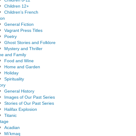
Children 8-12
Children 12+
Children’s French
ion
General Fiction
Vagrant Press Titles
Poetry
Ghost Stories and Folklore
Mystery and Thriller
e and Family
Food and Wine
Home and Garden
Holiday
Spirituality
ory
General History
Images of Our Past Series
Stories of Our Past Series
Halifax Explosion
Titanic
itage
Acadian
Mi’kmaq