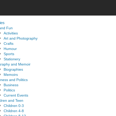
ies
 and Fun
Activities
Art and Photography
Crafts
Humour
Sports
Stationery
graphy and Memoir
Biographies
Memoirs
ness and Politics
Business
Politics
Current Events
ldren and Teen
Children 0-3
Children 4-8