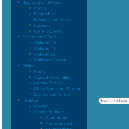
Biography and Memoir
Politics
Biographies
Business and Politics
Business
Current Events
Children and Teen
Children 0-3
Children 4-8
Children 12+
Children’s French
Fiction
Poetry
Vagrant Press Titles
General Fiction
Ghost Stories and Folklore
Mystery and Thriller
Heritage
Acadian
Atlantic Heritage
Cape Breton
New Brunswick