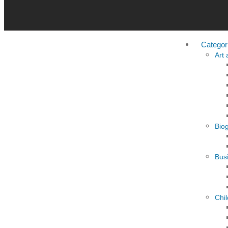
Categor
Art
Bio
Busi
Chi