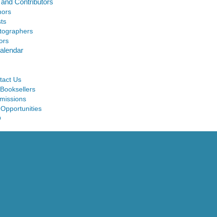
 and Contributors
hors
sts
tographers
ors
alendar
tact Us
 Booksellers
missions
 Opportunities
Q