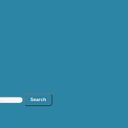
Search