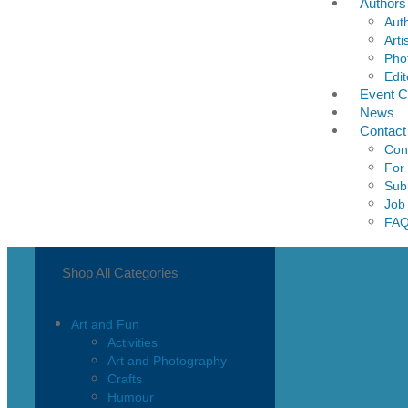
Authors
Aut
Arti
Pho
Edit
Event C
News
Contact
Con
For
Sub
Job
FA
Shop All Categories
Art and Fun
Activities
Art and Photography
Crafts
Humour