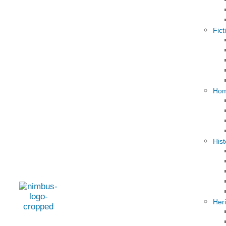
Fict
Hom
Hist
Her