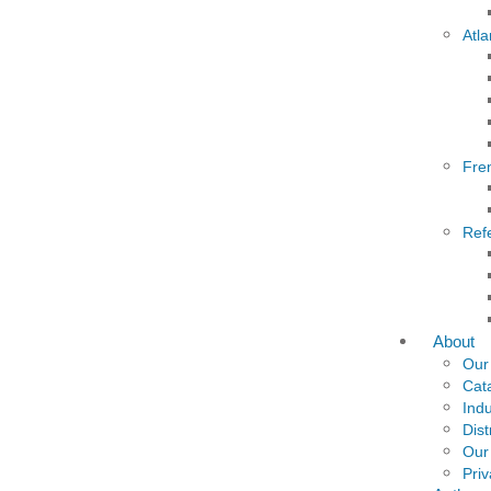
Atla
Fre
Ref
About
Our
Cat
Indu
Dist
Our
Priv