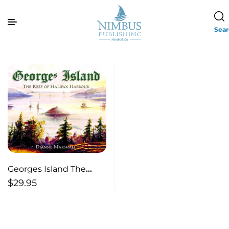
Sea
Georges Island The
Keep of Halifax Harbour
$
29.95