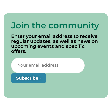
Join the community
Enter your email address to receive
regular updates, as well as news on
upcoming events and specific
offers.
Subscribe