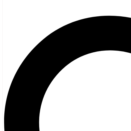
Poetry
Vagrant Press Titles
General Fiction
Ghost Stories and Folklore
Mystery and Thriller
Heritage
Acadian
Atlantic Heritage
Cape Breton
New Brunswick
Newfoundland
Nova Scotia
Prince Edward Island
Black History
Mi’kmaq
French Language
Adult
Children
History
General History
Titanic
Halifax Explosion
Home and Family