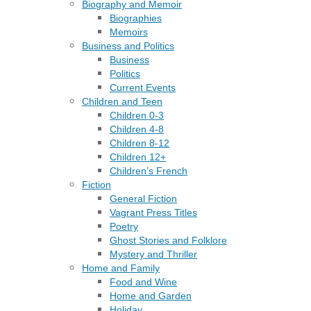
Biography and Memoir
Biographies
Memoirs
Business and Politics
Business
Politics
Current Events
Children and Teen
Children 0-3
Children 4-8
Children 8-12
Children 12+
Children’s French
Fiction
General Fiction
Vagrant Press Titles
Poetry
Ghost Stories and Folklore
Mystery and Thriller
Home and Family
Food and Wine
Home and Garden
Holiday