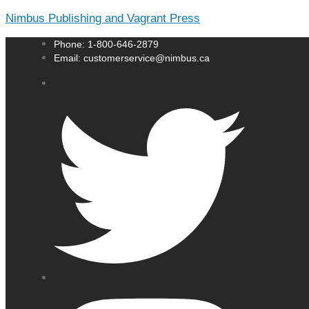
Nimbus Publishing and Vagrant Press
Phone: 1-800-646-2879
Email: customerservice@nimbus.ca