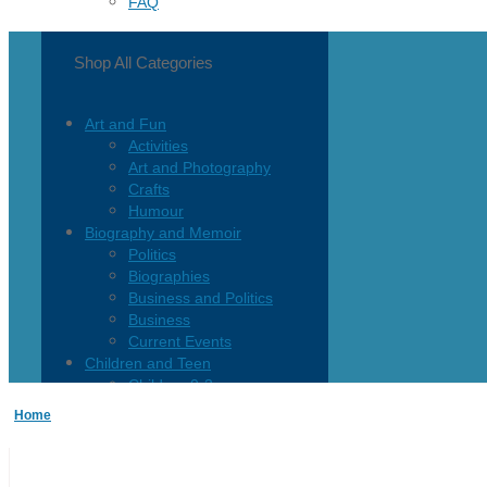
FAQ
Shop All Categories
Art and Fun
Activities
Art and Photography
Crafts
Humour
Biography and Memoir
Politics
Biographies
Business and Politics
Business
Current Events
Children and Teen
Children 0-3
Children 4-8
Home
Children 12+
Children’s French
Fiction