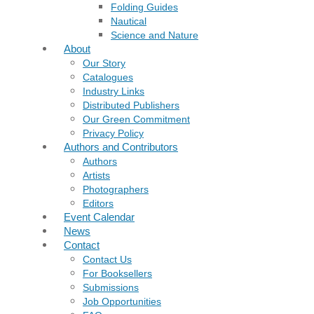
Folding Guides
Nautical
Science and Nature
About
Our Story
Catalogues
Industry Links
Distributed Publishers
Our Green Commitment
Privacy Policy
Authors and Contributors
Authors
Artists
Photographers
Editors
Event Calendar
News
Contact
Contact Us
For Booksellers
Submissions
Job Opportunities