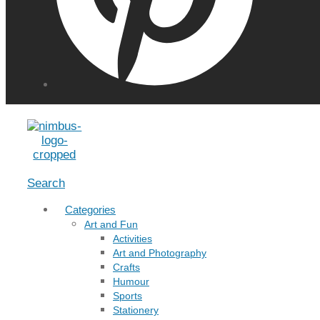
Menu
Search
Categories
Art and Fun
Activities
Art and Photography
Crafts
Humour
Sports
Stationery