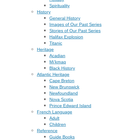
Spirituality
History
General History
Images of Our Past Series
Stories of Our Past Series
Halifax Explosion
Titanic
Heritage
Acadian
Mi’kmaq
Black History
Atlantic Heritage
Cape Breton
New Brunswick
Newfoundland
Nova Scotia
Prince Edward Island
French Language
Adult
Children
Reference
Guide Books