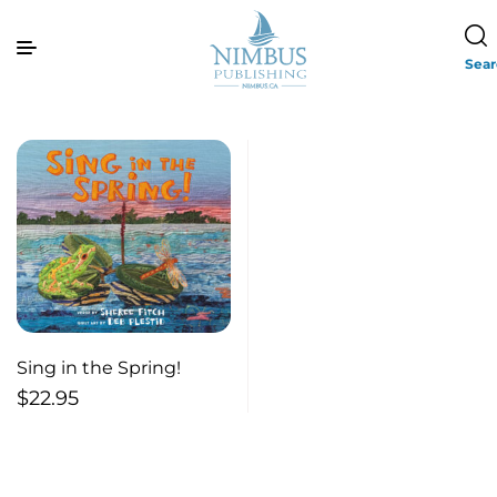
Sea
Sing in the Spring!
$
22.95