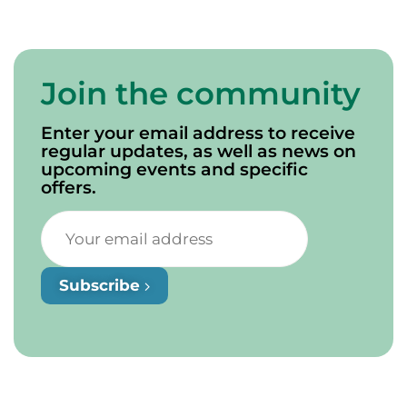
Join the community
Enter your email address to receive
regular updates, as well as news on
upcoming events and specific
offers.
Subscribe