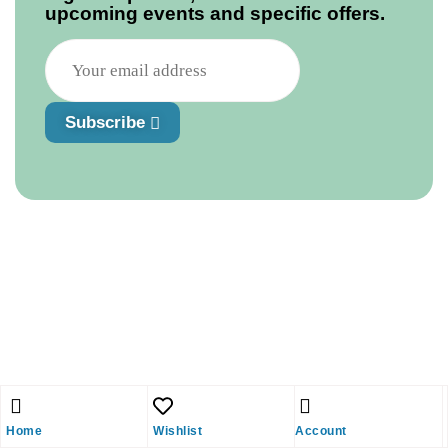
upcoming events and specific offers.
Subscribe
Home
Wishlist
Account