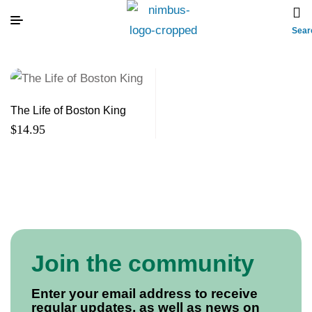
Sear
The Life of Boston King
$
14.95
Join the community
Enter your email address to receive
regular updates, as well as news on